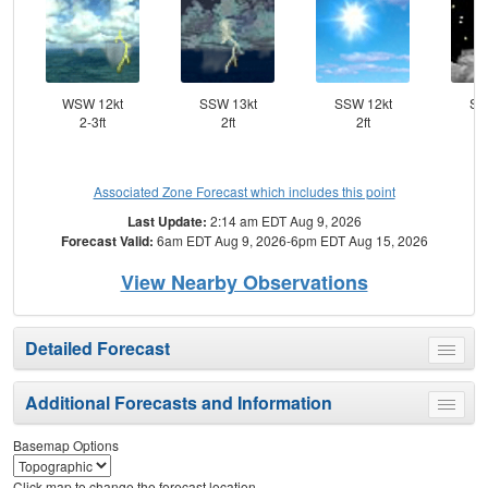
WSW 12kt
SSW 13kt
SSW 12kt
SS
2-3ft
2ft
2ft
Associated Zone Forecast which includes this point
Last Update:
2:14 am EDT Aug 9, 2026
Forecast Valid:
6am EDT Aug 9, 2026-6pm EDT Aug 15, 2026
View Nearby Observations
Detailed Forecast
Toggle
menu
Additional Forecasts and Information
Toggle
menu
Basemap Options
Click map to change the forecast location