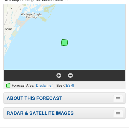
Forecast Area
Disclaimer
Tiles ©
ESRI
ABOUT THIS FORECAST
Toggle
menu
RADAR & SATELLITE IMAGES
Toggle
menu