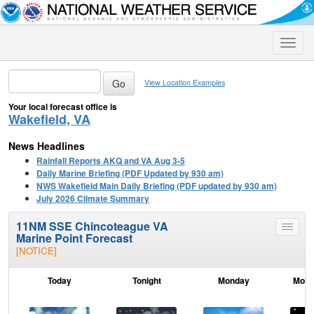
Toggle
naviga
View Location Examples
Your local forecast office is
Wakefield, VA
News Headlines
Rainfall Reports AKQ and VA Aug 3-5
Daily Marine Briefing (PDF Updated by 930 am)
NWS Wakefield Main Daily Briefing (PDF updated by 930 am)
July 2026 Climate Summary
11NM SSE Chincoteague VA
Toggle
Marine Point Forecast
menu
[NOTICE]
Today
Tonight
Monday
Mond