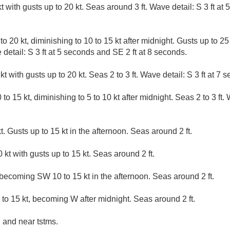
 with gusts up to 20 kt. Seas around 3 ft. Wave detail: S 3 ft at 
 20 kt, diminishing to 10 to 15 kt after midnight. Gusts up to 25 k
 detail: S 3 ft at 5 seconds and SE 2 ft at 8 seconds.
 with gusts up to 20 kt. Seas 2 to 3 ft. Wave detail: S 3 ft at 7 
o 15 kt, diminishing to 5 to 10 kt after midnight. Seas 2 to 3 ft. W
. Gusts up to 15 kt in the afternoon. Seas around 2 ft.
kt with gusts up to 15 kt. Seas around 2 ft.
 becoming SW 10 to 15 kt in the afternoon. Seas around 2 ft.
o 15 kt, becoming W after midnight. Seas around 2 ft.
 and near tstms.