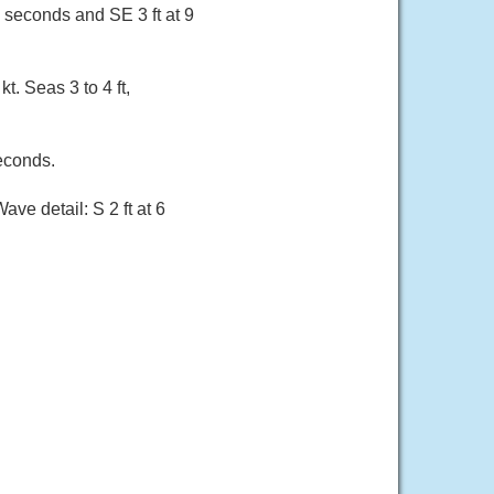
5 seconds and SE 3 ft at 9
t. Seas 3 to 4 ft,
seconds.
ave detail: S 2 ft at 6