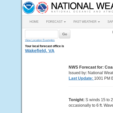
HOME
FORECAST
PAST WEATHER
SA
View Location Examples
Your local forecast office is
Wakefield, VA
NWS Forecast for:
Coas
Issued by: National Wea
Last Update:
1001 PM E
Tonight:
S winds 15 to 2
occasionally to 6 ft. Wave