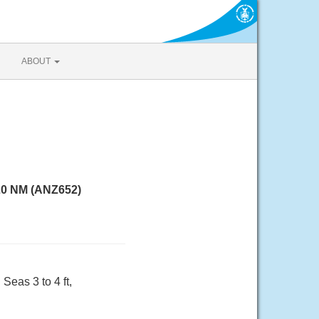
ABOUT
 20 NM (ANZ652)
Seas 3 to 4 ft,