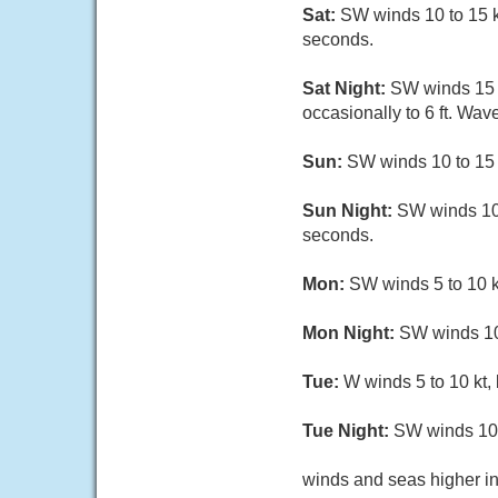
Sat:
SW winds 10 to 15 kt
seconds.
Sat Night:
SW winds 15 to
occasionally to 6 ft. Wave
Sun:
SW winds 10 to 15 kt
Sun Night:
SW winds 10 t
seconds.
Mon:
SW winds 5 to 10 kt
Mon Night:
SW winds 10 
Tue:
W winds 5 to 10 kt,
Tue Night:
SW winds 10 t
winds and seas higher in