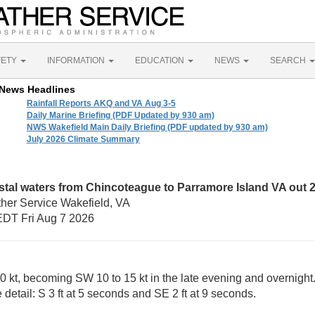
FETY
INFORMATION
EDUCATION
NEWS
SEARCH
News Headlines
Rainfall Reports AKQ and VA Aug 3-5
Daily Marine Briefing (PDF Updated by 930 am)
NWS Wakefield Main Daily Briefing (PDF updated by 930 am)
July 2026 Climate Summary
tal waters from Chincoteague to Parramore Island VA out
ther Service Wakefield, VA
DT Fri Aug 7 2026
0 kt, becoming SW 10 to 15 kt in the late evening and overnight. 
 detail: S 3 ft at 5 seconds and SE 2 ft at 9 seconds.