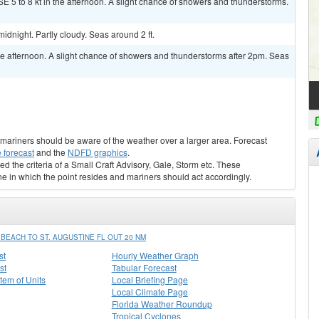
E 5 to 8 kt in the afternoon. A slight chance of showers and thunderstorms.
dnight. Partly cloudy. Seas around 2 ft.
 afternoon. A slight chance of showers and thunderstorms after 2pm. Seas
s, mariners should be aware of the weather over a larger area. Forecast
 forecast
and the
NDFD graphics
.
ed the criteria of a Small Craft Advisory, Gale, Storm etc. These
ne in which the point resides and mariners should act accordingly.
EACH TO ST. AUGUSTINE FL OUT 20 NM
st
Hourly Weather Graph
st
Tabular Forecast
stem of Units
Local Briefing Page
Local Climate Page
Florida Weather Roundup
Tropical Cyclones