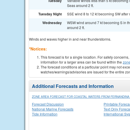
Tuesday
Variable winds less than 5 kt becoming S
Seas around 2 ft.
Tuesday Night
SSE wind 8 to 12 kt becoming SW after mi
Wednesday
WSW wind around 7 kt becoming S in the
around 2 ft.
Winds and waves higher in and near thunderstorms.
*Notices:
This forecast is for a single location. For safety concern
information for a larger area can be found within the
zone
The forecast conditions at a particular point may not exce
watches/warnings/advisories are issued for the entire zo
Additional Forecasts and Information
ZONE AREA FORECAST FOR COASTAL WATERS FROM FERNANDINA B
Forecast Discussion
Printable Foreca
National Marine Forecasts
Text Only Foreca
Tide Information
International Sy