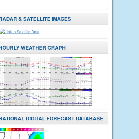
RADAR & SATELLITE IMAGES
HOURLY WEATHER GRAPH
NATIONAL DIGITAL FORECAST DATABASE