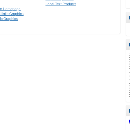
Local Text Products
lle Homepage
listic Graphics
tic Graphics