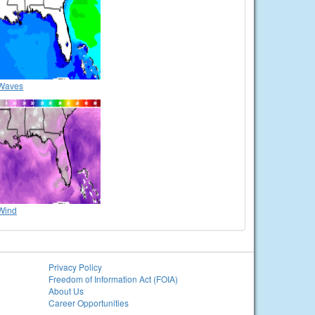
Waves
Wind
Privacy Policy
Freedom of Information Act (FOIA)
About Us
Career Opportunities