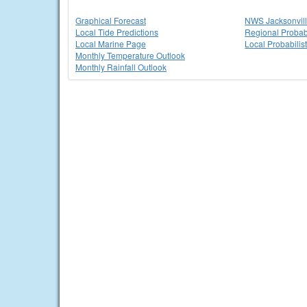
Graphical Forecast
NWS Jacksonvi
Local Tide Predictions
Regional Probabi
Local Marine Page
Local Probabilis
Monthly Temperature Outlook
Monthly Rainfall Outlook