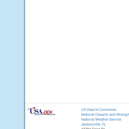
US Dept of Commerce
National Oceanic and Atmosph
National Weather Service
Jacksonville, FL
13701 Fang Dr.