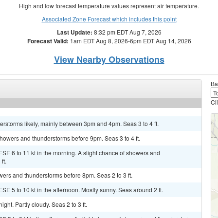
High and low forecast temperature values represent air temperature.
Associated Zone Forecast which includes this point
Last Update:
8:32 pm EDT Aug 7, 2026
Forecast Valid:
1am EDT Aug 8, 2026-6pm EDT Aug 14, 2026
View Nearby Observations
Ba
Cl
rstorms likely, mainly between 3pm and 4pm. Seas 3 to 4 ft.
 showers and thunderstorms before 9pm. Seas 3 to 4 ft.
ESE 6 to 11 kt in the morning. A slight chance of showers and
ft.
owers and thunderstorms before 8pm. Seas 2 to 3 ft.
SE 5 to 10 kt in the afternoon. Mostly sunny. Seas around 2 ft.
ght. Partly cloudy. Seas 2 to 3 ft.