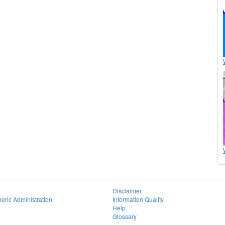
Disclaimer
eric Administration
Information Quality
Help
Glossary