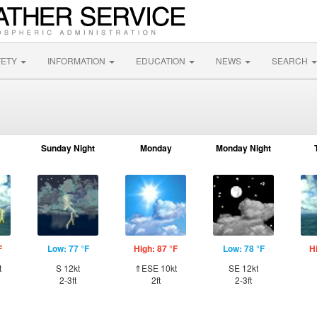
FETY
INFORMATION
EDUCATION
NEWS
SEARCH
Sunday Night
Monday
Monday Night
F
Low: 77 °F
High: 87 °F
Low: 78 °F
H
t
S 12kt
⇑ESE 10kt
SE 12kt
2-3ft
2ft
2-3ft