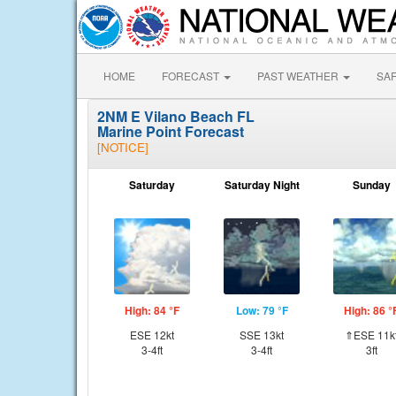
HOME
FORECAST
PAST WEATHER
SA
2NM E Vilano Beach FL
Marine Point Forecast
[NOTICE]
Saturday
Saturday Night
Sunday
High: 84 °F
Low: 79 °F
High: 86 °
ESE 12kt
SSE 13kt
⇑ESE 11k
3-4ft
3-4ft
3ft