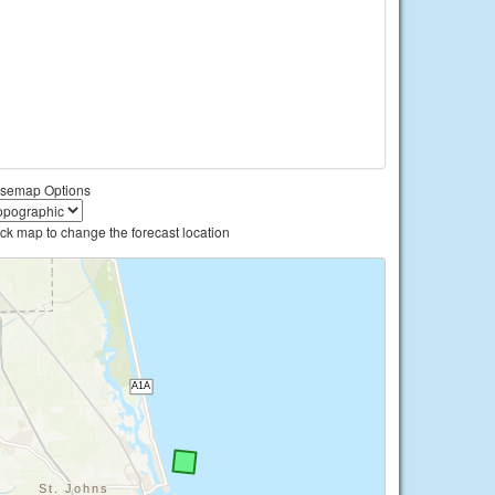
semap Options
ick map to change the forecast location