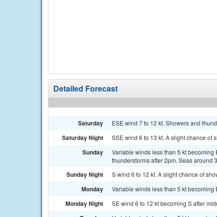
Detailed Forecast
Saturday
ESE wind 7 to 12 kt. Showers and thunde
Saturday Night
SSE wind 6 to 13 kt. A slight chance of
Sunday
Variable winds less than 5 kt becoming 
thunderstorms after 2pm. Seas around 3 
Sunday Night
S wind 6 to 12 kt. A slight chance of sh
Monday
Variable winds less than 5 kt becoming E
Monday Night
SE wind 6 to 12 kt becoming S after midni