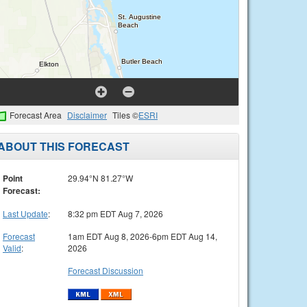
Forecast Area
Disclaimer
Tiles ©
ESRI
ABOUT THIS FORECAST
Point
29.94°N 81.27°W
Forecast:
Last Update
:
8:32 pm EDT Aug 7, 2026
Forecast
1am EDT Aug 8, 2026-6pm EDT Aug 14,
Valid
:
2026
Forecast Discussion