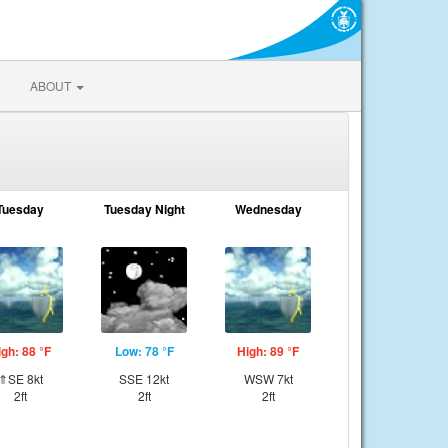
ABOUT
Tuesday
Tuesday Night
Wednesday
igh: 88 °F
Low: 78 °F
High: 89 °F
⇑SE 8kt
SSE 12kt
WSW 7kt
2ft
2ft
2ft