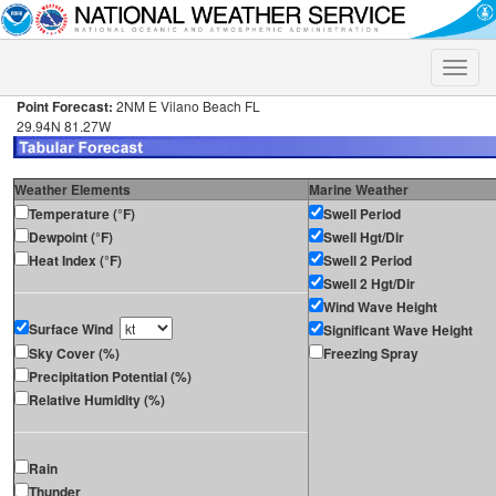
Toggle
naviga
Point Forecast:
2NM E Vilano Beach FL
29.94N 81.27W
Weather Elements
Marine Weather
Temperature (°F)
Swell Period
Dewpoint (°F)
Swell Hgt/Dir
Heat Index (°F)
Swell 2 Period
Swell 2 Hgt/Dir
Wind Wave Height
Surface Wind
Significant Wave Height
Sky Cover (%)
Freezing Spray
Precipitation Potential (%)
Relative Humidity (%)
Rain
Thunder