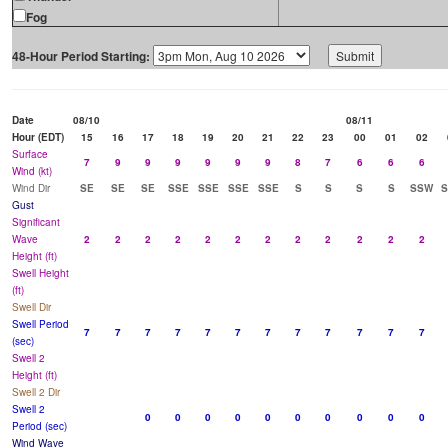
Fog
48-Hour Period Starting:
Date
08/10
08/11
Hour (EDT)
15
16
17
18
19
20
21
22
23
00
01
02
Surface
7
9
9
9
9
9
9
8
7
6
6
6
Wind (kt)
Wind Dir
SE
SE
SE
SSE
SSE
SSE
SSE
S
S
S
S
SSW
Gust
Significant
Wave
2
2
2
2
2
2
2
2
2
2
2
2
Height (ft)
Swell Height
(ft)
Swell Dir
Swell Period
7
7
7
7
7
7
7
7
7
7
7
7
(sec)
Swell 2
Height (ft)
Swell 2 Dir
Swell 2
0
0
0
0
0
0
0
0
0
0
Period (sec)
Wind Wave