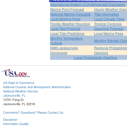
International System of Units
Forecast Discussion
Marine Point Forecast
Hourly Weather Grap
National Marine Forecasts
Tide Information
Local Briefing Page
Local Climate Page
Florida Weather Roundup
Tropical Cyclones
Local Text Products
Graphical Forecast
Local Tide Predictions
Local Marine Page
Monthly Temperature
Monthly Rainfall Out
Outlook
NWS Jacksonville
Regional Probabilisti
Homepage
Graphics
Local Probabilistic Graphics
US Dept of Commerce
National Oceanic and Atmospheric Administration
National Weather Service
Jacksonville, FL
13701 Fang Dr.
Jacksonville, FL 32218
Comments? Questions? Please Contact Us.
Disclaimer
Information Quality