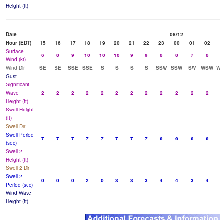
Height (ft)
Date
08/12
Hour (EDT)
15
16
17
18
19
20
21
22
23
00
01
02
Surface
6
8
9
10
10
10
9
9
8
8
7
8
Wind (kt)
Wind Dir
SE
SE
SSE
SSE
S
S
S
S
SSW
SSW
SW
WSW
Gust
Significant
Wave
2
2
2
2
2
2
2
2
2
2
2
2
Height (ft)
Swell Height
(ft)
Swell Dir
Swell Period
7
7
7
7
7
7
7
7
6
6
6
6
(sec)
Swell 2
Height (ft)
Swell 2 Dir
Swell 2
0
0
0
2
0
3
3
3
4
4
3
4
Period (sec)
Wind Wave
Height (ft)