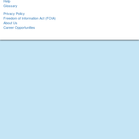
Help
Glossary
Privacy Policy
Freedom of Information Act (FOIA)
About Us
Career Opportunities