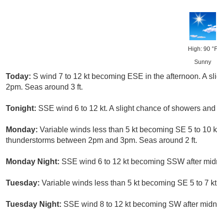
High: 90 °
Sunny
Today:
S wind 7 to 12 kt becoming ESE in the afternoon. A sl
2pm. Seas around 3 ft.
Tonight:
SSE wind 6 to 12 kt. A slight chance of showers and 
Monday:
Variable winds less than 5 kt becoming SE 5 to 10 k
thunderstorms between 2pm and 3pm. Seas around 2 ft.
Monday Night:
SSE wind 6 to 12 kt becoming SSW after midnig
Tuesday:
Variable winds less than 5 kt becoming SE 5 to 7 kt
Tuesday Night:
SSE wind 8 to 12 kt becoming SW after midnig