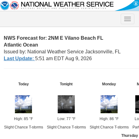
Toggle
naviga
NWS Forecast for: 2NM E Vilano Beach FL
Atlantic Ocean
Issued by: National Weather Service Jacksonville, FL
Last Update:
5:51 am EDT Aug 9, 2026
Today
Tonight
Monday
M
High: 85 °F
Low: 77 °F
High: 86 °F
Lo
Slight Chance T-storms
Slight Chance T-storms
Slight Chance T-storms
Par
Thursday