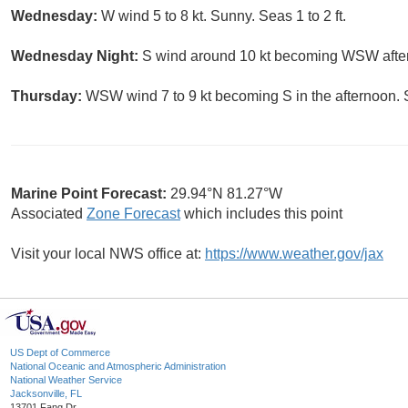
Wednesday:
W wind 5 to 8 kt. Sunny. Seas 1 to 2 ft.
Wednesday Night:
S wind around 10 kt becoming WSW after m
Thursday:
WSW wind 7 to 9 kt becoming S in the afternoon. S
Marine Point Forecast:
29.94°N 81.27°W
Associated
Zone Forecast
which includes this point
Visit your local NWS office at:
https://www.weather.gov/jax
US Dept of Commerce
National Oceanic and Atmospheric Administration
National Weather Service
Jacksonville, FL
13701 Fang Dr.