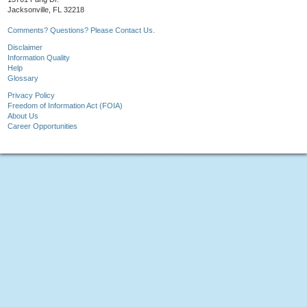
Jacksonville, FL 32218
Comments? Questions? Please Contact Us.
Disclaimer
Information Quality
Help
Glossary
Privacy Policy
Freedom of Information Act (FOIA)
About Us
Career Opportunities