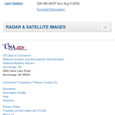
Last Update
:
336 AM AKDT Sun Aug 9 2026
Forecast Discussion
RADAR & SATELLITE IMAGES
Toggle
menu
US Dept of Commerce
National Oceanic and Atmospheric Administration
National Weather Service
Anchorage, AK
6930 Sand Lake Road
Anchorage, AK 99502
Comments? Questions? Please Contact Us.
Disclaimer
Information Quality
Help
Glossary
Privacy Policy
Freedom of Information Act (FOIA)
About Us