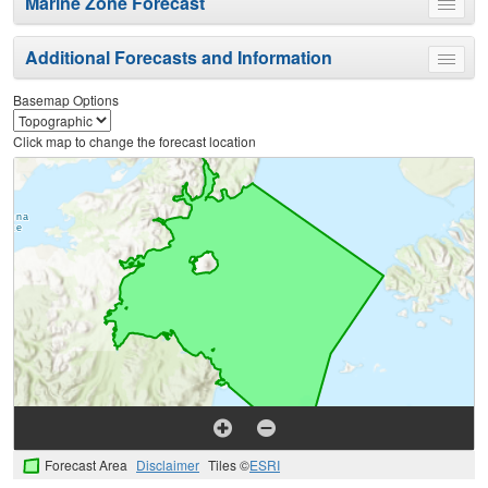
Marine Zone Forecast
Toggle
menu
Additional Forecasts and Information
Toggle
menu
Basemap Options
Click map to change the forecast location
Forecast Area
Disclaimer
Tiles ©
ESRI