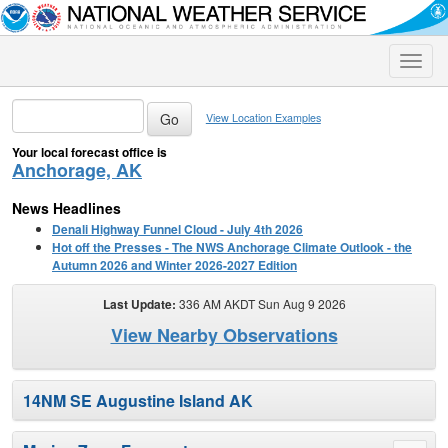
Toggle
naviga
View Location Examples
Your local forecast office is
Anchorage, AK
News Headlines
Denali Highway Funnel Cloud - July 4th 2026
Hot off the Presses - The NWS Anchorage Climate Outlook - the
Autumn 2026 and Winter 2026-2027 Edition
Last Update:
336 AM AKDT Sun Aug 9 2026
View Nearby Observations
14NM SE Augustine Island AK