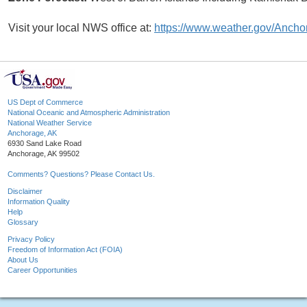
Visit your local NWS office at:
https://www.weather.gov/Ancho
US Dept of Commerce
National Oceanic and Atmospheric Administration
National Weather Service
Anchorage, AK
6930 Sand Lake Road
Anchorage, AK 99502
Comments? Questions? Please Contact Us.
Disclaimer
Information Quality
Help
Glossary
Privacy Policy
Freedom of Information Act (FOIA)
About Us
Career Opportunities