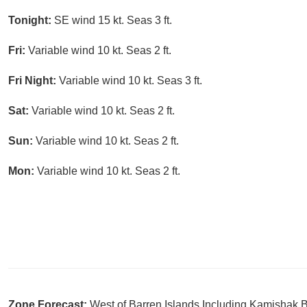
Tonight:
SE wind 15 kt. Seas 3 ft.
Fri:
Variable wind 10 kt. Seas 2 ft.
Fri Night:
Variable wind 10 kt. Seas 3 ft.
Sat:
Variable wind 10 kt. Seas 2 ft.
Sun:
Variable wind 10 kt. Seas 2 ft.
Mon:
Variable wind 10 kt. Seas 2 ft.
Zone Forecast:
West of Barren Islands Including Kamishak