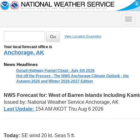
Toggle
naviga
View Location Examples
Your local forecast office is
Anchorage, AK
News Headlines
Denali Highway Funnel Cloud - July 4th 2026
Hot off the Presses - The NWS Anchorage Climate Outlook - the
Autumn 2026 and Winter 2026-2027 Edition
NWS Forecast for:
West of Barren Islands Including Kam
Issued by: National Weather Service Anchorage, AK
Last Update:
154 AM AKDT Thu Aug 6 2026
Today:
SE wind 20 kt. Seas 5 ft.