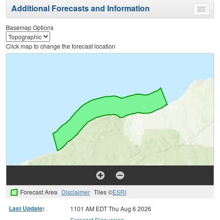
Additional Forecasts and Information
Toggle
menu
Basemap Options
Click map to change the forecast location
Forecast Area
Disclaimer
Tiles ©
ESRI
Last Update
:
1101 AM EDT Thu Aug 6 2026
Forecast Discussion