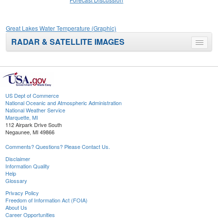
Great Lakes Water Temperature (Graphic)
RADAR & SATELLITE IMAGES
Toggle
menu
US Dept of Commerce
National Oceanic and Atmospheric Administration
National Weather Service
Marquette, MI
112 Airpark Drive South
Negaunee, MI 49866
Comments? Questions? Please Contact Us.
Disclaimer
Information Quality
Help
Glossary
Privacy Policy
Freedom of Information Act (FOIA)
About Us
Career Opportunities