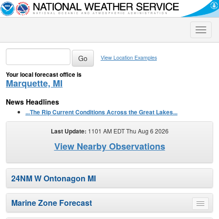
Toggle
naviga
View Location Examples
Your local forecast office is
Marquette, MI
News Headlines
...The Rip Current Conditions Across the Great Lakes...
Last Update:
1101 AM EDT Thu Aug 6 2026
View Nearby Observations
24NM W Ontonagon MI
Marine Zone Forecast
Toggle
menu