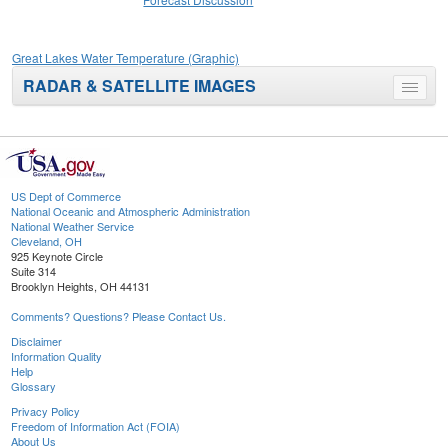
Great Lakes Water Temperature (Graphic)
RADAR & SATELLITE IMAGES
Toggle
menu
US Dept of Commerce
National Oceanic and Atmospheric Administration
National Weather Service
Cleveland, OH
925 Keynote Circle
Suite 314
Brooklyn Heights, OH 44131
Comments? Questions? Please Contact Us.
Disclaimer
Information Quality
Help
Glossary
Privacy Policy
Freedom of Information Act (FOIA)
About Us