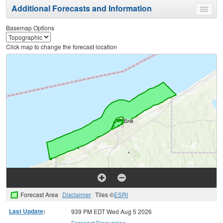
Additional Forecasts and Information
Toggle
menu
Basemap Options
Click map to change the forecast location
Forecast Area
Disclaimer
Tiles ©
ESRI
Last Update
:
939 PM EDT Wed Aug 5 2026
Forecast Discussion