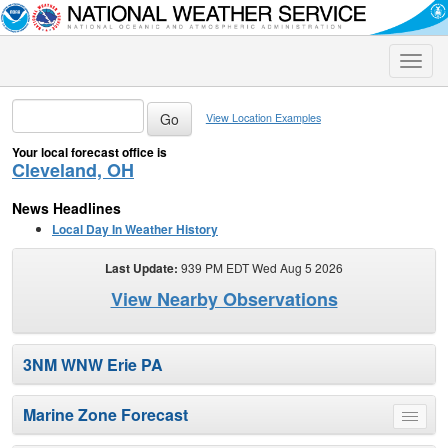
Toggle
naviga
View Location Examples
Your local forecast office is
Cleveland, OH
News Headlines
Local Day In Weather History
Last Update:
939 PM EDT Wed Aug 5 2026
View Nearby Observations
3NM WNW Erie PA
Marine Zone Forecast
Toggle
menu