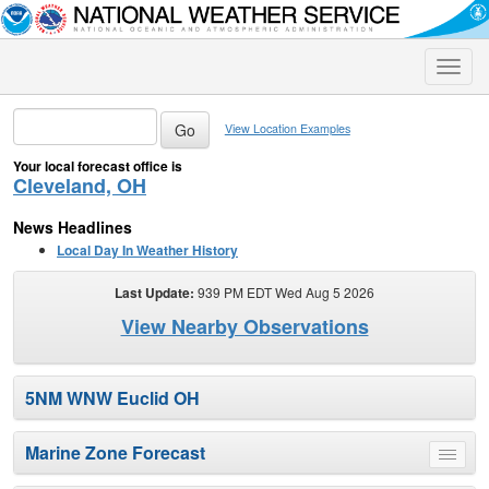
Toggle
naviga
View Location Examples
Your local forecast office is
Cleveland, OH
News Headlines
Local Day In Weather History
Last Update:
939 PM EDT Wed Aug 5 2026
View Nearby Observations
5NM WNW Euclid OH
Marine Zone Forecast
Toggle
menu