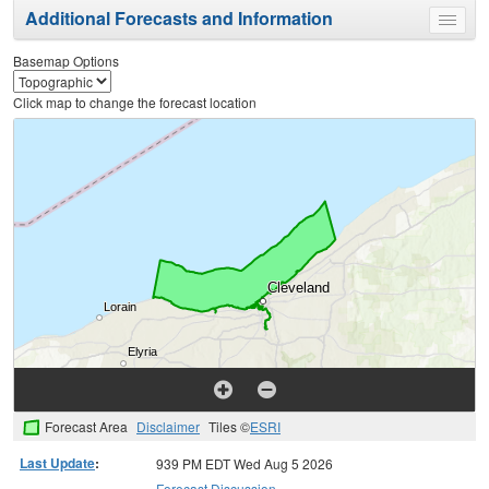
Additional Forecasts and Information
Toggle
menu
Basemap Options
Click map to change the forecast location
Forecast Area
Disclaimer
Tiles ©
ESRI
Last Update
:
939 PM EDT Wed Aug 5 2026
Forecast Discussion