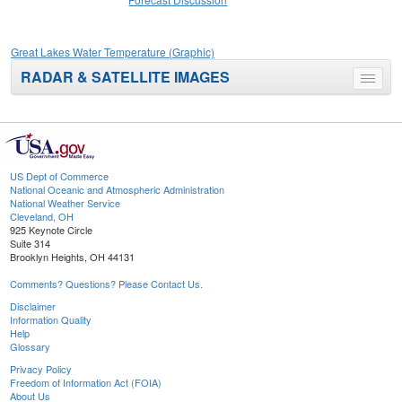
Great Lakes Water Temperature (Graphic)
RADAR & SATELLITE IMAGES
Toggle
menu
US Dept of Commerce
National Oceanic and Atmospheric Administration
National Weather Service
Cleveland, OH
925 Keynote Circle
Suite 314
Brooklyn Heights, OH 44131
Comments? Questions? Please Contact Us.
Disclaimer
Information Quality
Help
Glossary
Privacy Policy
Freedom of Information Act (FOIA)
About Us