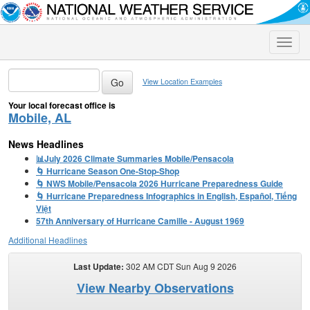
Toggle
naviga
View Location Examples
Your local forecast office is
Mobile, AL
News Headlines
📊July 2026 Climate Summaries Mobile/Pensacola
🌀 Hurricane Season One-Stop-Shop
🌀 NWS Mobile/Pensacola 2026 Hurricane Preparedness Guide
🌀 Hurricane Preparedness Infographics in English, Español, Tiếng
Việt
57th Anniversary of Hurricane Camille - August 1969
Additional Headlines
Last Update:
302 AM CDT Sun Aug 9 2026
View Nearby Observations