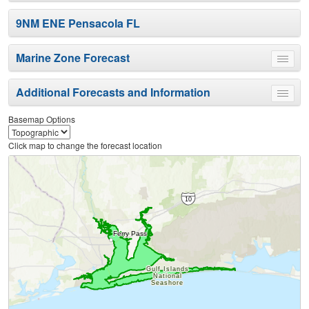
9NM ENE Pensacola FL
Marine Zone Forecast
Toggle
menu
Additional Forecasts and Information
Toggle
menu
Basemap Options
Click map to change the forecast location