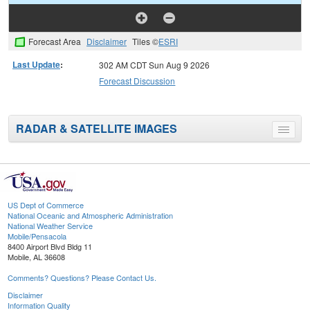
Forecast Area
Disclaimer
Tiles ©
ESRI
Last Update
:
302 AM CDT Sun Aug 9 2026
Forecast Discussion
RADAR & SATELLITE IMAGES
Toggle
menu
US Dept of Commerce
National Oceanic and Atmospheric Administration
National Weather Service
Mobile/Pensacola
8400 Airport Blvd Bldg 11
Mobile, AL 36608
Comments? Questions? Please Contact Us.
Disclaimer
Information Quality