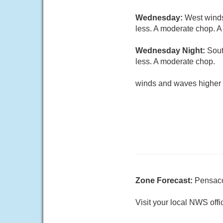
Wednesday:
West winds
less. A moderate chop. A
Wednesday Night:
Sout
less. A moderate chop.
winds and waves higher 
Zone Forecast:
Pensaco
Visit your local NWS offi