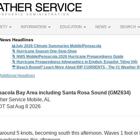
FETY
INFORMATION
EDUCATION
NEWS
SEARCH
News Headlines
📊July 2026 Climate Summaries Mobile/Pensacola
🌀 Hurricane Season One-Stop-Shop
🌀 NWS Mobile/Pensacola 2026 Hurricane Preparedness Guide
🌀 Hurricane Preparedness Infographics in English, Español, Tiếng Việt
🌴 Beach Bound? Learn More About RIP CURRENTS - The #1 Weather Rel
Additional Headlines
sacola Bay Area including Santa Rosa Sound (GMZ634)
her Service Mobile, AL
T Sat Aug 8 2026
around 5 knots, becoming south this afternoon. Waves 1 foot or l
understorms this afternoon.