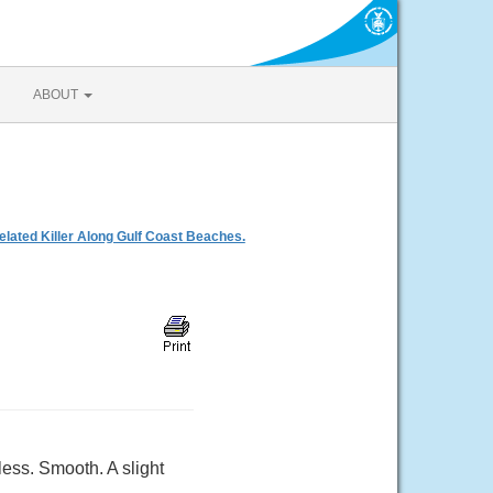
ABOUT
ated Killer Along Gulf Coast Beaches.
ess. Smooth. A slight