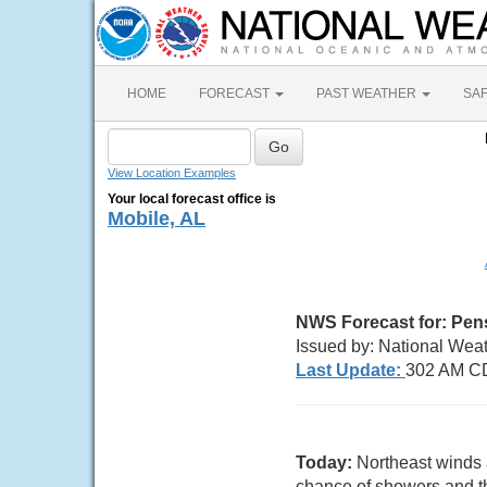
HOME
FORECAST
PAST WEATHER
SA
View Location Examples
Your local forecast office is
Mobile, AL
NWS Forecast for:
Pen
Issued by: National Weat
Last Update:
302 AM CD
Today:
Northeast winds 
chance of showers and th