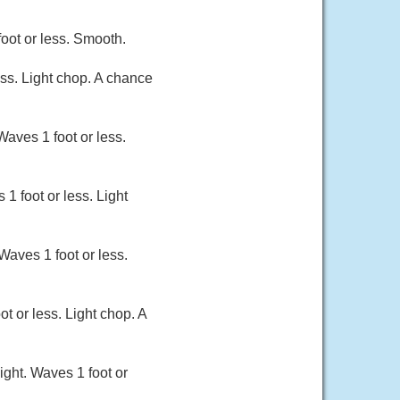
oot or less. Smooth.
ss. Light chop. A chance
Waves 1 foot or less.
1 foot or less. Light
Waves 1 foot or less.
 or less. Light chop. A
ight. Waves 1 foot or