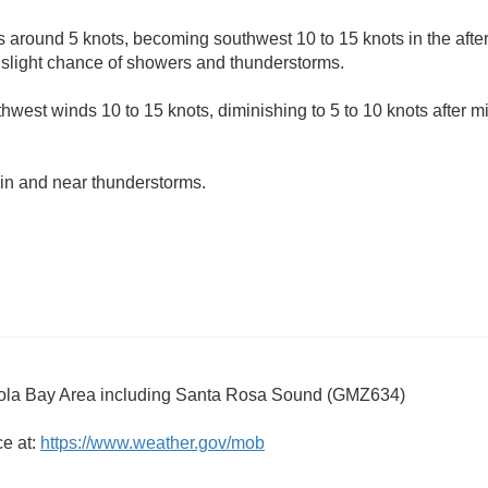
 around 5 knots, becoming southwest 10 to 15 knots in the afte
 slight chance of showers and thunderstorms.
hwest winds 10 to 15 knots, diminishing to 5 to 10 knots after m
in and near thunderstorms.
la Bay Area including Santa Rosa Sound (GMZ634)
ce at:
https://www.weather.gov/mob