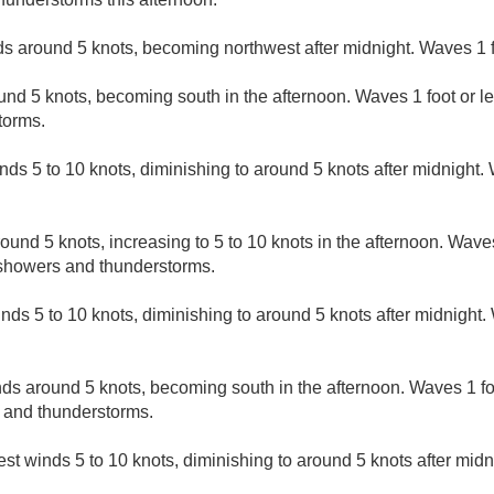
s around 5 knots, becoming northwest after midnight. Waves 1 f
nd 5 knots, becoming south in the afternoon. Waves 1 foot or le
torms.
ds 5 to 10 knots, diminishing to around 5 knots after midnight. 
und 5 knots, increasing to 5 to 10 knots in the afternoon. Waves 
 showers and thunderstorms.
nds 5 to 10 knots, diminishing to around 5 knots after midnight. 
s around 5 knots, becoming south in the afternoon. Waves 1 foot
 and thunderstorms.
t winds 5 to 10 knots, diminishing to around 5 knots after midn