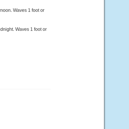
rnoon. Waves 1 foot or
idnight. Waves 1 foot or