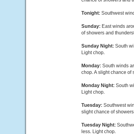
Tonight:
Southwest wind
Sunday:
East winds arou
of showers and thunders
Sunday Night:
South win
Light chop.
Monday:
South winds aro
chop. A slight chance of
Monday Night:
South wi
Light chop.
Tuesday:
Southwest wind
slight chance of showers
Tuesday Night:
Southwes
less. Light chop.