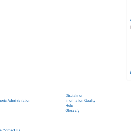
Disclaimer
eric Administration
Information Quality
Help
Glossary
 Contact Us.