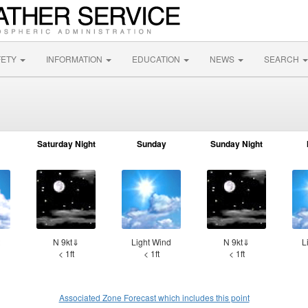
FETY
INFORMATION
EDUCATION
NEWS
SEARCH
Saturday Night
Sunday
Sunday Night
N 9kt⇓
Light Wind
N 9kt⇓
L
< 1ft
< 1ft
< 1ft
Associated Zone Forecast which includes this point