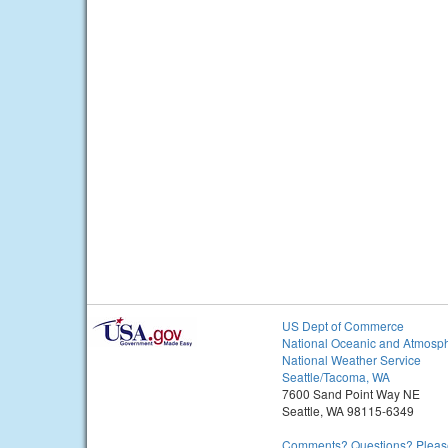
US Dept of Commerce
National Oceanic and Atmosph
National Weather Service
Seattle/Tacoma, WA
7600 Sand Point Way NE
Seattle, WA 98115-6349
Comments? Questions? Please