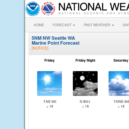
HOME
FORECAST
PAST WEATHER
SA
5NM NW Seattle WA
Marine Point Forecast
[NOTICE]
Friday
Friday Night
Saturday
⇑NE 6kt
N 8kt⇓
⇑NNE 6kt
< 1ft
< 1ft
< 1ft