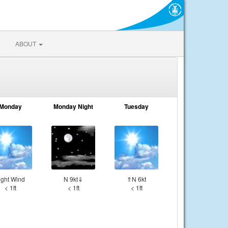
ABOUT
Monday
Monday Night
Tuesday
ight Wind
N 9kt⇓
⇑N 6kt
< 1ft
< 1ft
< 1ft