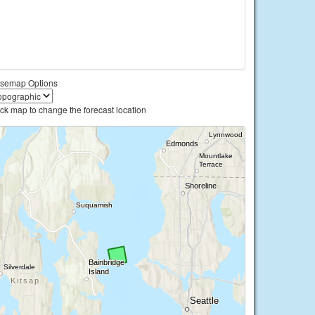
semap Options
ick map to change the forecast location