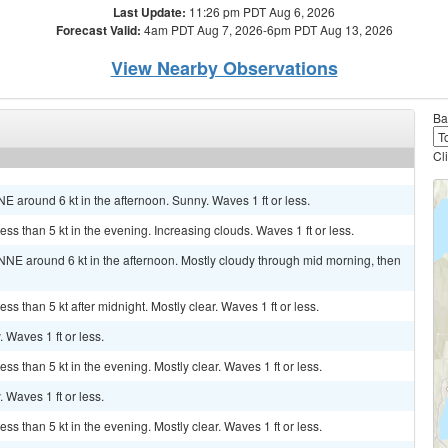
Last Update:
11:26 pm PDT Aug 6, 2026
Forecast Valid:
4am PDT Aug 7, 2026-6pm PDT Aug 13, 2026
View Nearby Observations
Ba
Cl
E around 6 kt in the afternoon. Sunny. Waves 1 ft or less.
ss than 5 kt in the evening. Increasing clouds. Waves 1 ft or less.
NNE around 6 kt in the afternoon. Mostly cloudy through mid morning, then
ss than 5 kt after midnight. Mostly clear. Waves 1 ft or less.
. Waves 1 ft or less.
ss than 5 kt in the evening. Mostly clear. Waves 1 ft or less.
. Waves 1 ft or less.
ss than 5 kt in the evening. Mostly clear. Waves 1 ft or less.