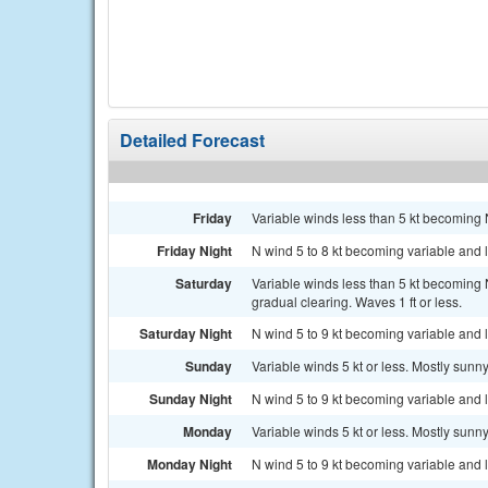
Detailed Forecast
Friday
Variable winds less than 5 kt becoming N
Friday Night
N wind 5 to 8 kt becoming variable and le
Saturday
Variable winds less than 5 kt becoming 
gradual clearing. Waves 1 ft or less.
Saturday Night
N wind 5 to 9 kt becoming variable and le
Sunday
Variable winds 5 kt or less. Mostly sunny
Sunday Night
N wind 5 to 9 kt becoming variable and le
Monday
Variable winds 5 kt or less. Mostly sunny
Monday Night
N wind 5 to 9 kt becoming variable and le