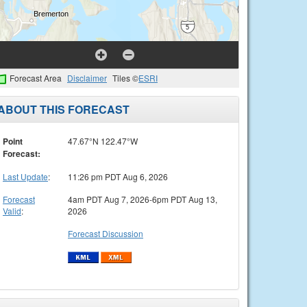
Forecast Area
Disclaimer
Tiles ©
ESRI
ABOUT THIS FORECAST
Point
47.67°N 122.47°W
Forecast:
Last Update
:
11:26 pm PDT Aug 6, 2026
Forecast
4am PDT Aug 7, 2026-6pm PDT Aug 13,
Valid
:
2026
Forecast Discussion