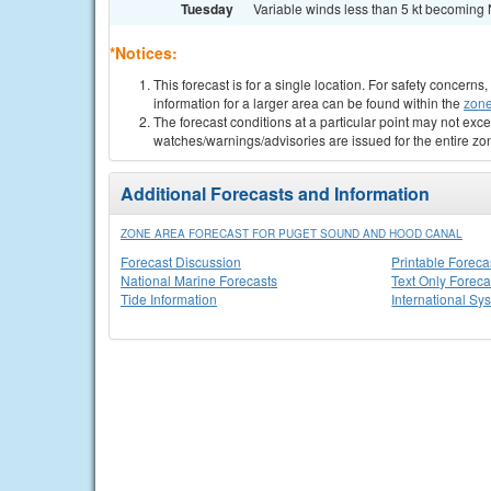
Tuesday
Variable winds less than 5 kt becoming N
*Notices:
This forecast is for a single location. For safety concern
information for a larger area can be found within the
zone
The forecast conditions at a particular point may not exce
watches/warnings/advisories are issued for the entire zo
Additional Forecasts and Information
ZONE AREA FORECAST FOR PUGET SOUND AND HOOD CANAL
Forecast Discussion
Printable Foreca
National Marine Forecasts
Text Only Foreca
Tide Information
International Sy