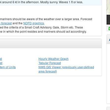
 around 6 kt in the afternoon. Mostly sunny. Waves 1 ft or less.
s, mariners should be aware of the weather over a larger area. Forecast
 forecast
and the
NDFD graphics
.
ed the criteria of a Small Craft Advisory, Gale, Storm etc. These
ne in which the point resides and mariners should act accordingly.
st
Hourly Weather Graph
st
Tabular Forecast
stem of Units
NWS GIS Viewer (previously user-defined
area forecast)