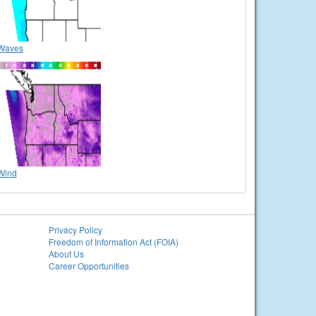
Waves
Wind
Privacy Policy
Freedom of Information Act (FOIA)
About Us
Career Opportunities