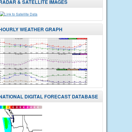
RADAR & SATELLITE IMAGES
HOURLY WEATHER GRAPH
NATIONAL DIGITAL FORECAST DATABASE