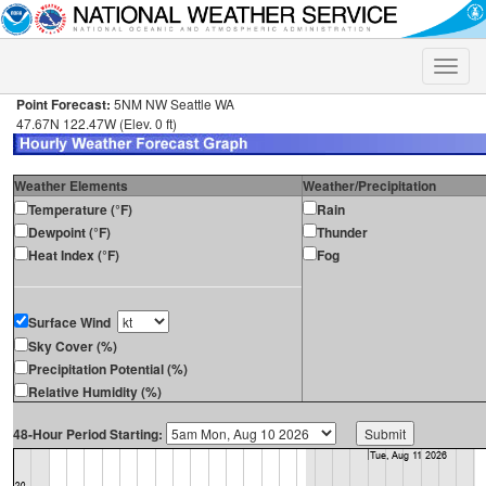
Toggle
naviga
Point Forecast:
5NM NW Seattle WA
47.67N 122.47W (Elev. 0 ft)
Weather Elements
Weather/Precipitation
Temperature (°F)
Rain
Dewpoint (°F)
Thunder
Heat Index (°F)
Fog
Surface Wind
Sky Cover (%)
Precipitation Potential (%)
Relative Humidity (%)
48-Hour Period Starting: