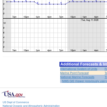
International System of Units
F
Marine Point Forecast
T
National Marine Forecasts
T
NWS GIS Viewer (previously user-d
US Dept of Commerce
National Oceanic and Atmospheric Administration