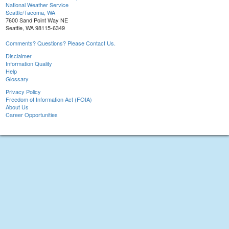
National Weather Service
Seattle/Tacoma, WA
7600 Sand Point Way NE
Seattle, WA 98115-6349
Comments? Questions? Please Contact Us.
Disclaimer
Information Quality
Help
Glossary
Privacy Policy
Freedom of Information Act (FOIA)
About Us
Career Opportunities