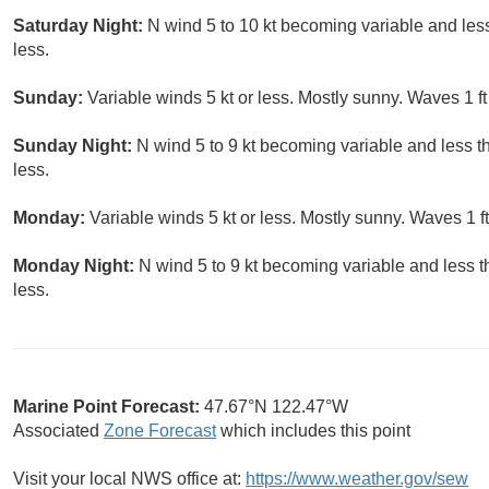
Saturday Night:
N wind 5 to 10 kt becoming variable and less 
less.
Sunday:
Variable winds 5 kt or less. Mostly sunny. Waves 1 ft 
Sunday Night:
N wind 5 to 9 kt becoming variable and less th
less.
Monday:
Variable winds 5 kt or less. Mostly sunny. Waves 1 ft
Monday Night:
N wind 5 to 9 kt becoming variable and less th
less.
Marine Point Forecast:
47.67°N 122.47°W
Associated
Zone Forecast
which includes this point
Visit your local NWS office at:
https://www.weather.gov/sew