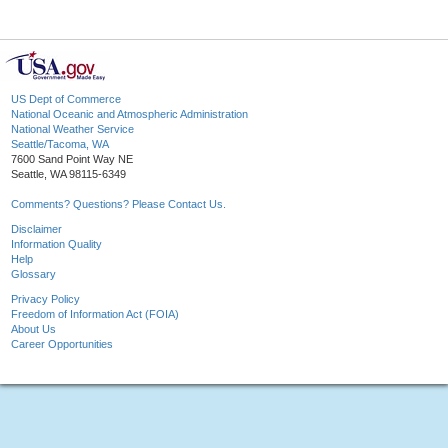
US Dept of Commerce
National Oceanic and Atmospheric Administration
National Weather Service
Seattle/Tacoma, WA
7600 Sand Point Way NE
Seattle, WA 98115-6349
Comments? Questions? Please Contact Us.
Disclaimer
Information Quality
Help
Glossary
Privacy Policy
Freedom of Information Act (FOIA)
About Us
Career Opportunities