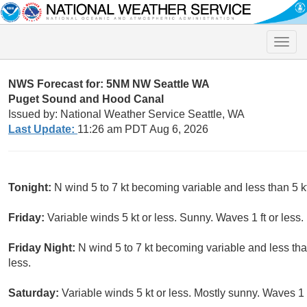
Toggle
naviga
NWS Forecast for: 5NM NW Seattle WA
Puget Sound and Hood Canal
Issued by: National Weather Service Seattle, WA
Last Update:
11:26 am PDT Aug 6, 2026
Tonight:
N wind 5 to 7 kt becoming variable and less than 5 kt
Friday:
Variable winds 5 kt or less. Sunny. Waves 1 ft or less.
Friday Night:
N wind 5 to 7 kt becoming variable and less than
less.
Saturday:
Variable winds 5 kt or less. Mostly sunny. Waves 1 f