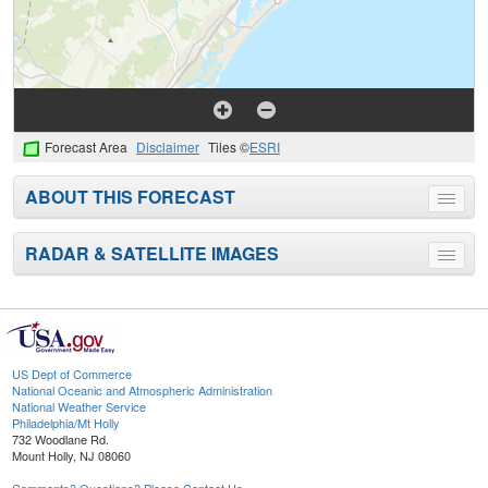
Forecast Area
Disclaimer
Tiles ©
ESRI
ABOUT THIS FORECAST
Toggle
menu
RADAR & SATELLITE IMAGES
Toggle
menu
US Dept of Commerce
National Oceanic and Atmospheric Administration
National Weather Service
Philadelphia/Mt Holly
732 Woodlane Rd.
Mount Holly, NJ 08060