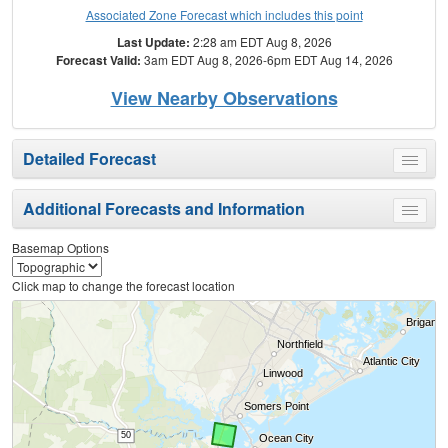
Associated Zone Forecast which includes this point
Last Update:
2:28 am EDT Aug 8, 2026
Forecast Valid:
3am EDT Aug 8, 2026-6pm EDT Aug 14, 2026
View Nearby Observations
Detailed Forecast
Toggle
menu
Additional Forecasts and Information
Toggle
menu
Basemap Options
Click map to change the forecast location