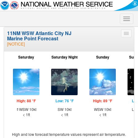
Toggle
naviga
11NM WSW Atlantic City NJ
Toggle
Marine Point Forecast
menu
[NOTICE]
Saturday
Saturday Night
Sunday
Sund
High: 88 °F
Low: 76 °F
High: 89 °F
Low
⇑WSW 10kt
SW 10kt
WSW 10kt
Lig
< 1ft
< 1ft
< 1ft
High and low forecast temperature values represent air temperature.