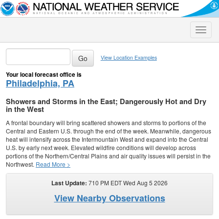
Toggle
naviga
View Location Examples
Your local forecast office is
Philadelphia, PA
Showers and Storms in the East; Dangerously Hot and Dry
in the West
A frontal boundary will bring scattered showers and storms to portions of the
Central and Eastern U.S. through the end of the week. Meanwhile, dangerous
heat will intensify across the Intermountain West and expand into the Central
U.S. by early next week. Elevated wildfire conditions will develop across
portions of the Northern/Central Plains and air quality issues will persist in the
Northwest.
Read More >
Last Update:
710 PM EDT Wed Aug 5 2026
View Nearby Observations