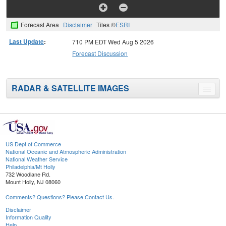
Forecast Area
Disclaimer
Tiles ©
ESRI
Last Update
:
710 PM EDT Wed Aug 5 2026
Forecast Discussion
RADAR & SATELLITE IMAGES
Toggle
menu
US Dept of Commerce
National Oceanic and Atmospheric Administration
National Weather Service
Philadelphia/Mt Holly
732 Woodlane Rd.
Mount Holly, NJ 08060
Comments? Questions? Please Contact Us.
Disclaimer
Information Quality
Help