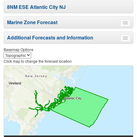
8NM ESE Atlantic City NJ
Marine Zone Forecast
Toggle
menu
Additional Forecasts and Information
Toggle
menu
Basemap Options
Click map to change the forecast location