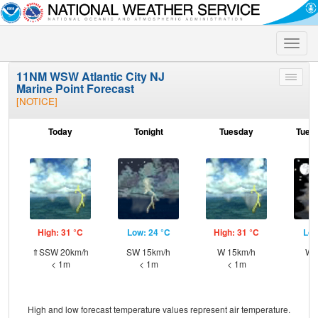
Toggle
naviga
11NM WSW Atlantic City NJ
Toggle
Marine Point Forecast
menu
[NOTICE]
Today
Tonight
Tuesday
Tuesd
High: 31 °C
Low: 24 °C
High: 31 °C
Low
⇑SSW 20km/h
SW 15km/h
W 15km/h
W 
< 1m
< 1m
< 1m
High and low forecast temperature values represent air temperature.