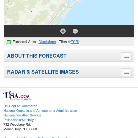
Forecast Area
Disclaimer
Tiles ©
ESRI
ABOUT THIS FORECAST
Toggle
menu
RADAR & SATELLITE IMAGES
Toggle
menu
US Dept of Commerce
National Oceanic and Atmospheric Administration
National Weather Service
Philadelphia/Mt Holly
732 Woodlane Rd.
Mount Holly, NJ 08060