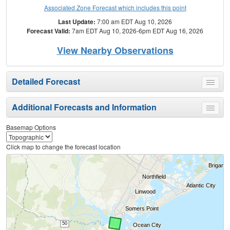
Associated Zone Forecast which includes this point
Last Update:
7:00 am EDT Aug 10, 2026
Forecast Valid:
7am EDT Aug 10, 2026-6pm EDT Aug 16, 2026
View Nearby Observations
Detailed Forecast
Toggle
menu
Additional Forecasts and Information
Toggle
menu
Basemap Options
Click map to change the forecast location