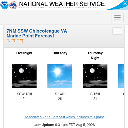
Toggle
naviga
7NM SSW Chincoteague VA
Toggle
Marine Point Forecast
menu
[NOTICE]
Overnight
Thursday
Thursday
F
Night
SSW 13kt
S 14kt
S 16kt
SS
3ft
2ft
3ft
Associated Zone Forecast which includes this point
Last Update:
9:31 pm EDT Aug 5, 2026