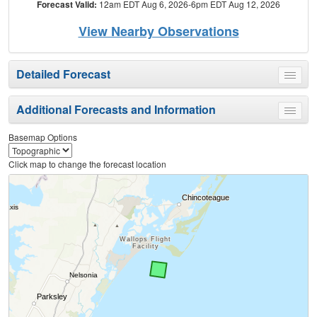
Forecast Valid:
12am EDT Aug 6, 2026-6pm EDT Aug 12, 2026
View Nearby Observations
Detailed Forecast
Toggle
menu
Additional Forecasts and Information
Toggle
menu
Basemap Options
Click map to change the forecast location