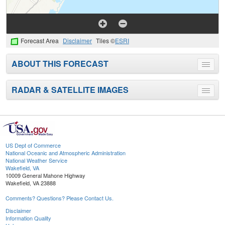
Forecast Area
Disclaimer
Tiles ©
ESRI
ABOUT THIS FORECAST
Toggle
menu
RADAR & SATELLITE IMAGES
Toggle
menu
US Dept of Commerce
National Oceanic and Atmospheric Administration
National Weather Service
Wakefield, VA
10009 General Mahone Highway
Wakefield, VA 23888
Comments? Questions? Please Contact Us.
Disclaimer
Information Quality