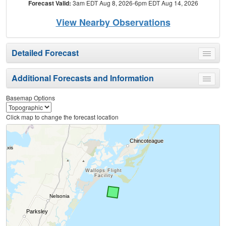
Forecast Valid:
3am EDT Aug 8, 2026-6pm EDT Aug 14, 2026
View Nearby Observations
Detailed Forecast
Toggle
menu
Additional Forecasts and Information
Toggle
menu
Basemap Options
Click map to change the forecast location