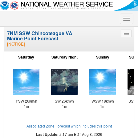
Toggle
naviga
7NM SSW Chincoteague VA
Toggle
Marine Point Forecast
menu
[NOTICE]
Saturday
Saturday Night
Sunday
Sund
⇑SW 26km/h
SW 26km/h
WSW 18km/h
SSW 
1m
1m
1m
Associated Zone Forecast which includes this point
Last Update:
2:17 am EDT Aug 8, 2026