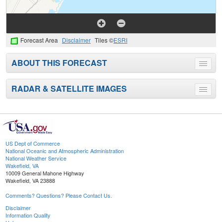
Forecast Area
Disclaimer
Tiles ©
ESRI
ABOUT THIS FORECAST
Toggle
menu
RADAR & SATELLITE IMAGES
Toggle
menu
US Dept of Commerce
National Oceanic and Atmospheric Administration
National Weather Service
Wakefield, VA
10009 General Mahone Highway
Wakefield, VA 23888
Comments? Questions? Please Contact Us.
Disclaimer
Information Quality