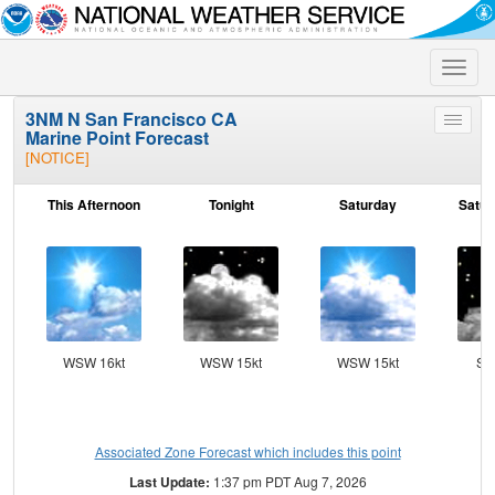
Toggle
naviga
3NM N San Francisco CA
Toggle
Marine Point Forecast
menu
[NOTICE]
This Afternoon
Tonight
Saturday
Satur
WSW 16kt
WSW 15kt
WSW 15kt
SS
Associated Zone Forecast which includes this point
Last Update:
1:37 pm PDT Aug 7, 2026