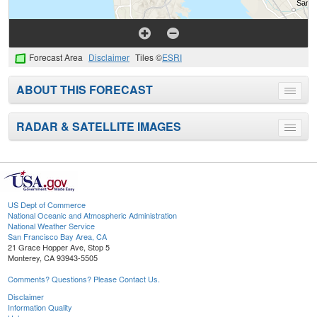
Forecast Area
Disclaimer
Tiles ©
ESRI
ABOUT THIS FORECAST
Toggle
menu
RADAR & SATELLITE IMAGES
Toggle
menu
US Dept of Commerce
National Oceanic and Atmospheric Administration
National Weather Service
San Francisco Bay Area, CA
21 Grace Hopper Ave, Stop 5
Monterey, CA 93943-5505
Comments? Questions? Please Contact Us.
Disclaimer
Information Quality