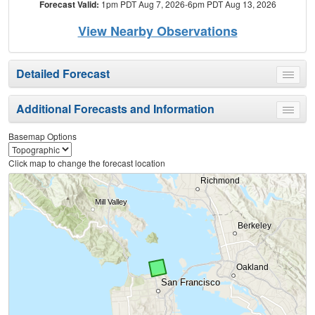
Forecast Valid:
1pm PDT Aug 7, 2026-6pm PDT Aug 13, 2026
View Nearby Observations
Detailed Forecast
Toggle
menu
Additional Forecasts and Information
Toggle
menu
Basemap Options
Click map to change the forecast location