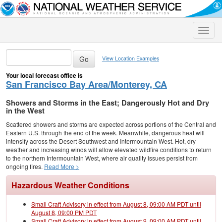
Toggle
naviga
View Location Examples
Your local forecast office is
San Francisco Bay Area/Monterey, CA
Showers and Storms in the East; Dangerously Hot and Dry
in the West
Scattered showers and storms are expected across portions of the Central and
Eastern U.S. through the end of the week. Meanwhile, dangerous heat will
intensify across the Desert Southwest and Intermountain West. Hot, dry
weather and increasing winds will allow elevated wildfire conditions to return
to the northern Intermountain West, where air quality issues persist from
ongoing fires.
Read More >
Hazardous Weather Conditions
Small Craft Advisory in effect from August 8, 09:00 AM PDT until
August 8, 09:00 PM PDT
Small Craft Advisory in effect from August 9, 09:00 AM PDT until