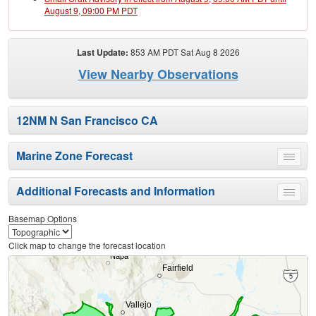
August 9, 09:00 PM PDT
Last Update:
853 AM PDT Sat Aug 8 2026
View Nearby Observations
12NM N San Francisco CA
Marine Zone Forecast
Toggle
menu
Additional Forecasts and Information
Toggle
menu
Basemap Options
Click map to change the forecast location