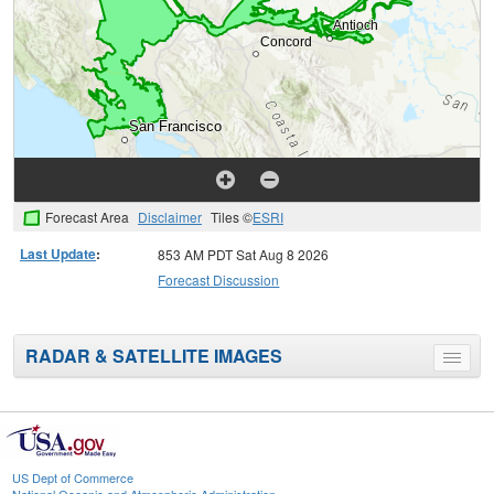
Forecast Area
Disclaimer
Tiles ©
ESRI
Last Update
:
853 AM PDT Sat Aug 8 2026
Forecast Discussion
RADAR & SATELLITE IMAGES
Toggle
menu
US Dept of Commerce