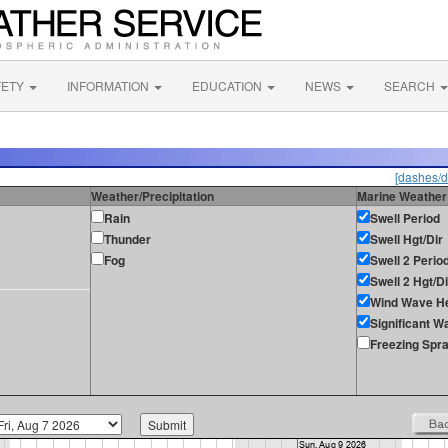
FETY
INFORMATION
EDUCATION
NEWS
SEARCH
[dashes/d
Weather/Precipitation
Marine Weather
Rain
Swell Period
Thunder
Swell Hgt/Dir
Fog
Swell 2 Perio
Swell 2 Hgt/Di
Wind Wave He
Significant W
Freezing Spr