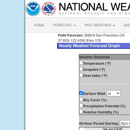
HOME
FORECAST
PAST WEATHER
SA
Point Forecast:
3NM N San Francisco CA
37.82N 122.42W (Elev. 0 ft)
Weather Elements
Temperature (°F)
Dewpoint (°F)
Heat Index (°F)
Surface Wind
Sky Cover (%)
Precipitation Potential (%)
Relative Humidity (%)
48-Hour Period Starting: