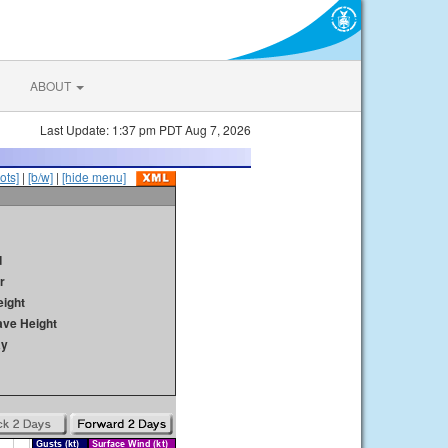
ABOUT
Last Update: 1:37 pm PDT Aug 7, 2026
ots]
|
[b/w]
|
[hide menu]
d
r
ight
ave Height
ay