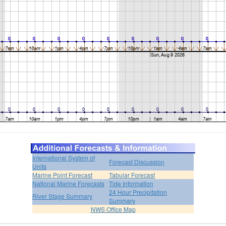
International System of
Forecast Discussion
Units
Marine Point Forecast
Tabular Forecast
National Marine Forecasts
Tide Information
24 Hour Precipitation
River Stage Summary
Summary
NWS Office Map