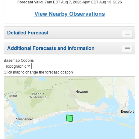
Forecast Valid:
7am EDT Aug 7, 2026-6pm EDT Aug 13, 2026
View Nearby Observations
Detailed Forecast
Toggle
menu
Additional Forecasts and Information
Toggle
menu
Basemap Options
Click map to change the forecast location