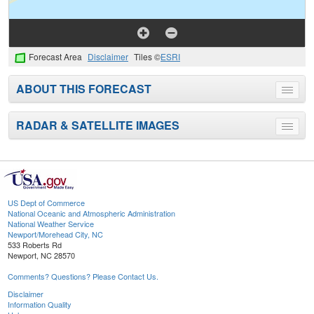
Forecast Area
Disclaimer
Tiles ©
ESRI
ABOUT THIS FORECAST
Toggle
menu
RADAR & SATELLITE IMAGES
Toggle
menu
US Dept of Commerce
National Oceanic and Atmospheric Administration
National Weather Service
Newport/Morehead City, NC
533 Roberts Rd
Newport, NC 28570
Comments? Questions? Please Contact Us.
Disclaimer
Information Quality