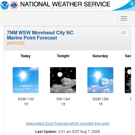
Toggle
naviga
7NM WSW Morehead City NC
Toggle
Marine Point Forecast
menu
[NOTICE]
Today
Tonight
Saturday
Satur
SSW 11kt
SW 13kt
SSW 12kt
SS
1ft
1ft
1ft
Associated Zone Forecast which includes this point
Last Update:
3:31 am EDT Aug 7, 2026