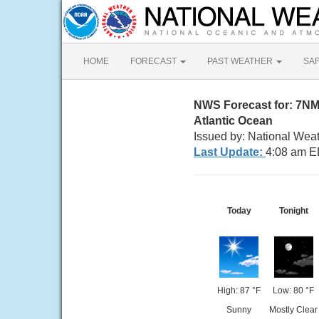
HOME
FORECAST
PAST WEATHER
SA
NWS Forecast for: 7N
Atlantic Ocean
Issued by: National Wea
Last Update:
4:08 am E
Today
Tonight
High: 87 °F
Low: 80 °F
Sunny
Mostly Clear