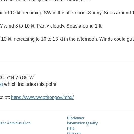
und 10 kt becoming SW in the afternoon. Sunny. Seas around 1 
wind 8 to 10 kt. Partly cloudy. Seas around 1 ft.
10 kt increasing to 10 to 13 kt in the afternoon. Winds could gus
34.7°N 76.88°W
st
which includes this point
ce at:
https://www.weather.gov/mhx/
Disclaimer
ric Administration
Information Quality
Help
Glossary