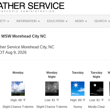
FETY
INFORMATION
EDUCATION
NEWS
SEARCH
M WSW Morehead City NC
ther Service Morehead City, NC
DT Aug 9, 2026
Monday
Monday
Tuesday
Tuesday
W
Night
Night
High: 88 °F
Low: 81 °F
High: 89 °F
Low: 81 °F
H
Slight Chance T-storms
Slight Chance T-storms
Sunny
Mostly Clear