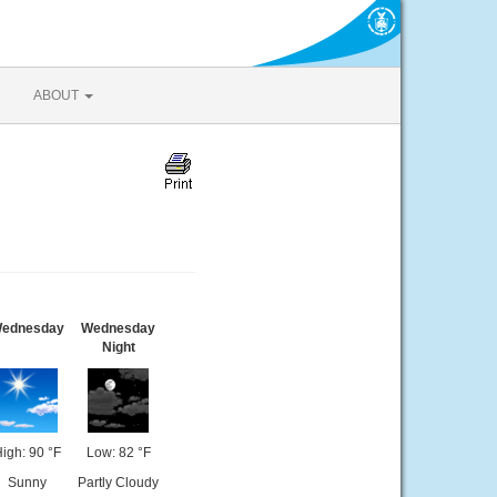
ABOUT
ednesday
Wednesday
Night
igh: 90 °F
Low: 82 °F
Sunny
Partly Cloudy