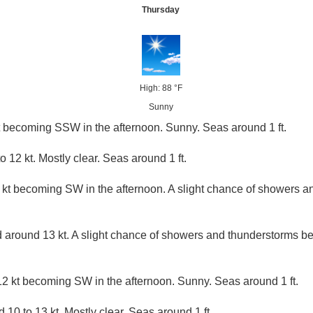
Thursday
High: 88 °F
Sunny
t becoming SSW in the afternoon. Sunny. Seas around 1 ft.
12 kt. Mostly clear. Seas around 1 ft.
 kt becoming SW in the afternoon. A slight chance of showers a
around 13 kt. A slight chance of showers and thunderstorms b
2 kt becoming SW in the afternoon. Sunny. Seas around 1 ft.
10 to 13 kt. Mostly clear. Seas around 1 ft.