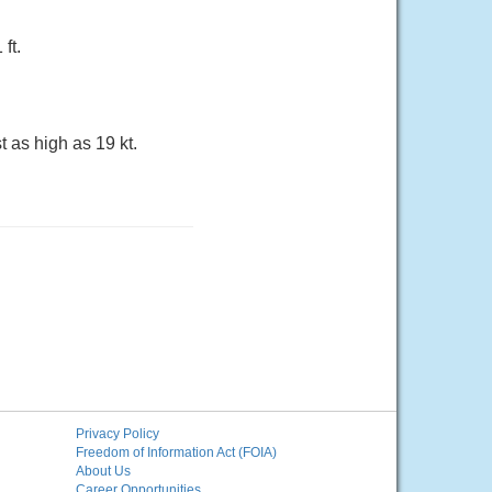
ft.
t as high as 19 kt.
Privacy Policy
Freedom of Information Act (FOIA)
About Us
Career Opportunities