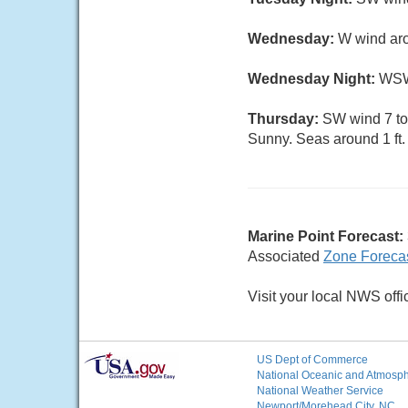
Wednesday:
W wind aro
Wednesday Night:
WSW 
Thursday:
SW wind 7 to 
Sunny. Seas around 1 ft.
Marine Point Forecast:
Associated
Zone Foreca
Visit your local NWS offi
US Dept of Commerce
National Oceanic and Atmosphe
National Weather Service
Newport/Morehead City, NC