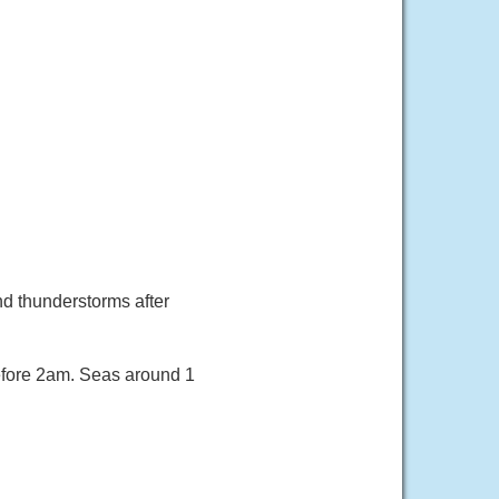
nd thunderstorms after
efore 2am. Seas around 1