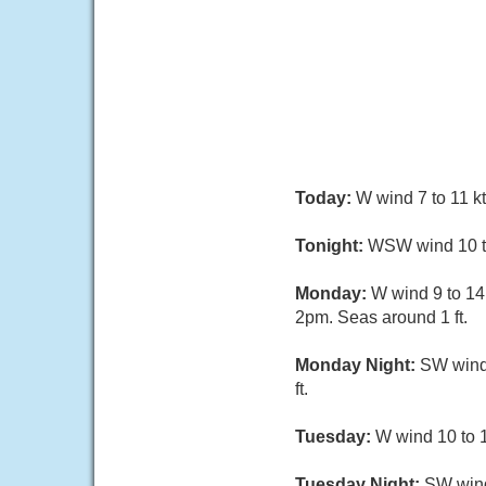
Today:
W wind 7 to 11 k
Tonight:
WSW wind 10 to 
Monday:
W wind 9 to 14
2pm. Seas around 1 ft.
Monday Night:
SW wind 
ft.
Tuesday:
W wind 10 to 1
Tuesday Night:
SW wind 