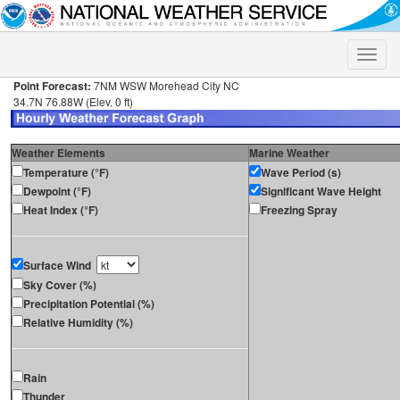
Toggle
naviga
Point Forecast:
7NM WSW Morehead City NC
34.7N 76.88W (Elev. 0 ft)
Weather Elements
Marine Weather
Temperature (°F)
Wave Period (s)
Dewpoint (°F)
Significant Wave Height
Heat Index (°F)
Freezing Spray
Surface Wind
Sky Cover (%)
Precipitation Potential (%)
Relative Humidity (%)
Rain
Thunder