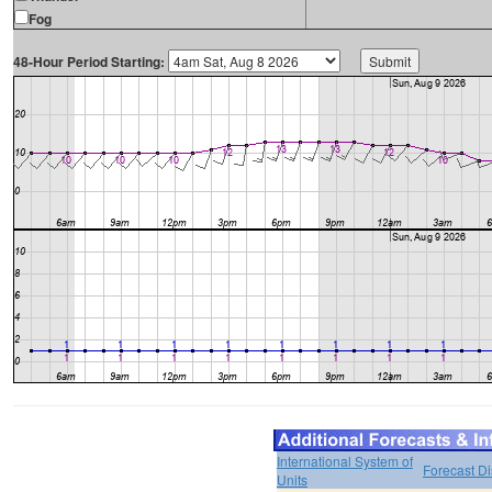
Fog
48-Hour Period Starting:
International System of
Forecast D
Units