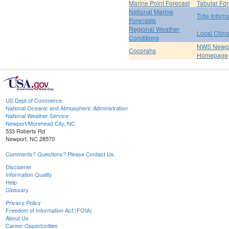
Marine Point Forecast
Tabular For
National Marine
Tide Inform
Forecasts
Regional Weather
Local Clim
Conditions
NWS Newpo
Cocorahs
Homepage
US Dept of Commerce
National Oceanic and Atmospheric Administration
National Weather Service
Newport/Morehead City, NC
533 Roberts Rd
Newport, NC 28570
Comments? Questions? Please Contact Us.
Disclaimer
Information Quality
Help
Glossary
Privacy Policy
Freedom of Information Act (FOIA)
About Us
Career Opportunities