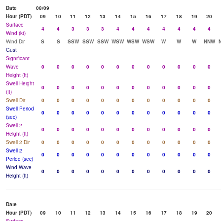
Date
08/09
Hour (PDT)
09
10
11
12
13
14
15
16
17
18
19
20
Surface
4
4
3
3
3
4
4
4
4
4
4
4
Wind (kt)
Wind Dir
S
S
SSW
SSW
SSW
WSW
WSW
WSW
W
W
W
NNW
Gust
Significant
Wave
0
0
0
0
0
0
0
0
0
0
0
0
Height (ft)
Swell Height
0
0
0
0
0
0
0
0
0
0
0
0
(ft)
Swell Dir
0
0
0
0
0
0
0
0
0
0
0
0
Swell Period
0
0
0
0
0
0
0
0
0
0
0
0
(sec)
Swell 2
0
0
0
0
0
0
0
0
0
0
0
0
Height (ft)
Swell 2 Dir
0
0
0
0
0
0
0
0
0
0
0
0
Swell 2
0
0
0
0
0
0
0
0
0
0
0
0
Period (sec)
Wind Wave
0
0
0
0
0
0
0
0
0
0
0
0
Height (ft)
Date
Hour (PDT)
09
10
11
12
13
14
15
16
17
18
19
20