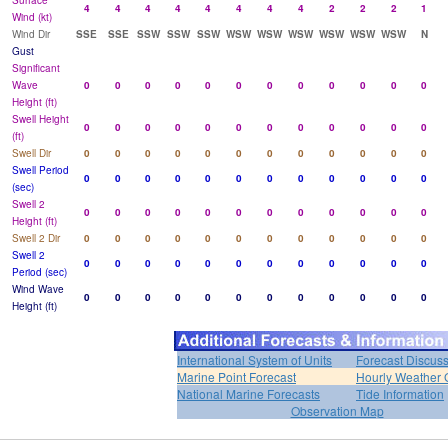
Surface
4
4
4
4
4
4
4
4
2
2
2
1
Wind (kt)
Wind Dir
SSE
SSE
SSW
SSW
SSW
WSW
WSW
WSW
WSW
WSW
WSW
N
Gust
Significant
Wave
0
0
0
0
0
0
0
0
0
0
0
0
Height (ft)
Swell Height
0
0
0
0
0
0
0
0
0
0
0
0
(ft)
Swell Dir
0
0
0
0
0
0
0
0
0
0
0
0
Swell Period
0
0
0
0
0
0
0
0
0
0
0
0
(sec)
Swell 2
0
0
0
0
0
0
0
0
0
0
0
0
Height (ft)
Swell 2 Dir
0
0
0
0
0
0
0
0
0
0
0
0
Swell 2
0
0
0
0
0
0
0
0
0
0
0
0
Period (sec)
Wind Wave
0
0
0
0
0
0
0
0
0
0
0
0
Height (ft)
International System of Units
Forecast Discus
Marine Point Forecast
Hourly Weather 
National Marine Forecasts
Tide Information
Observation Map