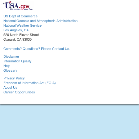
US Dept of Commerce
National Oceanic and Atmospheric Administration
National Weather Service
Los Angeles, CA
520 North Elevar Street
Oxnard, CA 93030
Comments? Questions? Please Contact Us.
Disclaimer
Information Quality
Help
Glossary
Privacy Policy
Freedom of Information Act (FOIA)
About Us
Career Opportunities