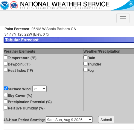
Toggle
naviga
Point Forecast:
26NM W Santa Barbara CA
34.47N 120.22W (Elev. 0 ft)
Weather Elements
Weather/Precipitation
Temperature (°F)
Rain
Dewpoint (°F)
Thunder
Heat Index (°F)
Fog
Surface Wind
Sky Cover (%)
Precipitation Potential (%)
Relative Humidity (%)
48-Hour Period Starting: