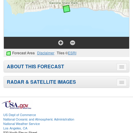
Forecast Area
Disclaimer
Tiles ©
ESRI
ABOUT THIS FORECAST
Toggle
menu
RADAR & SATELLITE IMAGES
Toggle
menu
US Dept of Commerce
National Oceanic and Atmospheric Administration
National Weather Service
Los Angeles, CA
520 North Elevar Street