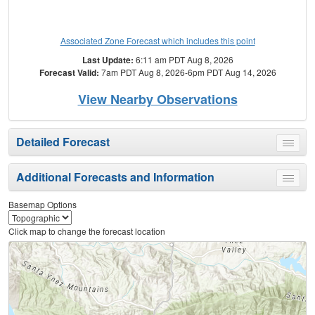
Associated Zone Forecast which includes this point
Last Update:
6:11 am PDT Aug 8, 2026
Forecast Valid:
7am PDT Aug 8, 2026-6pm PDT Aug 14, 2026
View Nearby Observations
Detailed Forecast
Toggle
menu
Additional Forecasts and Information
Toggle
menu
Basemap Options
Click map to change the forecast location