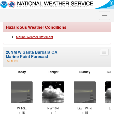
Toggle
naviga
Hazardous Weather Conditions
Marine Weather Statement
26NM W Santa Barbara CA
Toggle
Marine Point Forecast
menu
[NOTICE]
Today
Tonight
Sunday
Sund
W 10kt
NW 10kt
Light Wind
Lig
< 1ft
< 1ft
< 1ft