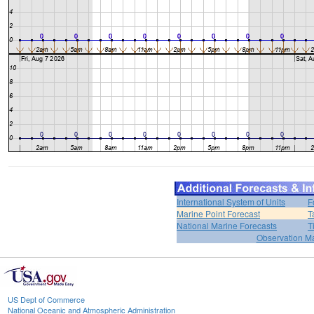
International System of Units
F
Marine Point Forecast
T
National Marine Forecasts
T
Observation M
US Dept of Commerce
National Oceanic and Atmospheric Administration