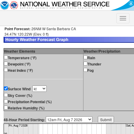
Toggle
naviga
Point Forecast:
26NM W Santa Barbara CA
34.47N 120.22W (Elev. 0 ft)
Weather Elements
Weather/Precipitation
Temperature (°F)
Rain
Dewpoint (°F)
Thunder
Heat Index (°F)
Fog
Surface Wind
Sky Cover (%)
Precipitation Potential (%)
Relative Humidity (%)
48-Hour Period Starting: