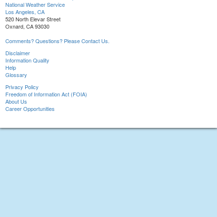
National Weather Service
Los Angeles, CA
520 North Elevar Street
Oxnard, CA 93030
Comments? Questions? Please Contact Us.
Disclaimer
Information Quality
Help
Glossary
Privacy Policy
Freedom of Information Act (FOIA)
About Us
Career Opportunities