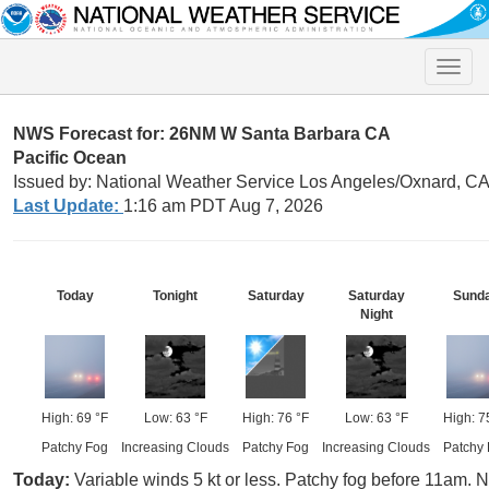
Toggle
naviga
NWS Forecast for: 26NM W Santa Barbara CA
Pacific Ocean
Issued by: National Weather Service Los Angeles/Oxnard, C
Last Update:
1:16 am PDT Aug 7, 2026
Today
Tonight
Saturday
Saturday
Sund
Night
High: 69 °F
Low: 63 °F
High: 76 °F
Low: 63 °F
High: 7
Patchy Fog
Increasing Clouds
Patchy Fog
Increasing Clouds
Patchy
Today:
Variable winds 5 kt or less. Patchy fog before 11am. N 