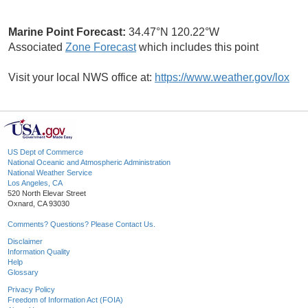
Marine Point Forecast:
34.47°N 120.22°W
Associated
Zone Forecast
which includes this point
Visit your local NWS office at:
https://www.weather.gov/lox
US Dept of Commerce
National Oceanic and Atmospheric Administration
National Weather Service
Los Angeles, CA
520 North Elevar Street
Oxnard, CA 93030
Comments? Questions? Please Contact Us.
Disclaimer
Information Quality
Help
Glossary
Privacy Policy
Freedom of Information Act (FOIA)