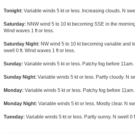
Tonight:
Variable winds 5 kt or less. Increasing clouds. N swel
Saturday:
NNW wind 5 to 10 kt becoming SSE in the morning. 
Wind waves 1 ft or less.
Saturday Night:
NW wind 5 to 10 kt becoming variable and les
swell 0 ft. Wind waves 1 ft or less.
Sunday:
Variable winds 5 kt or less. Patchy fog before 11am. 
Sunday Night:
Variable winds 5 kt or less. Partly cloudy. N sw
Monday:
Variable winds 5 kt or less. Patchy fog before 11am. 
Monday Night:
Variable winds 5 kt or less. Mostly clear. N swe
Tuesday:
Variable winds 5 kt or less. Partly sunny. N swell 0 f