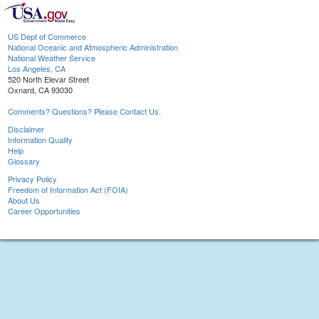
US Dept of Commerce
National Oceanic and Atmospheric Administration
National Weather Service
Los Angeles, CA
520 North Elevar Street
Oxnard, CA 93030
Comments? Questions? Please Contact Us.
Disclaimer
Information Quality
Help
Glossary
Privacy Policy
Freedom of Information Act (FOIA)
About Us
Career Opportunities