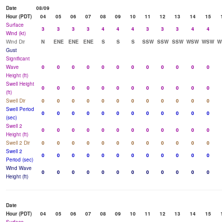
Date
08/09
Hour (PDT)
04
05
06
07
08
09
10
11
12
13
14
15
Surface
3
3
3
3
4
4
4
3
3
3
4
4
Wind (kt)
Wind Dir
N
ENE
ENE
ENE
S
S
S
SSW
SSW
SSW
WSW
WSW
W
Gust
Significant
Wave
0
0
0
0
0
0
0
0
0
0
0
0
Height (ft)
Swell Height
0
0
0
0
0
0
0
0
0
0
0
0
(ft)
Swell Dir
0
0
0
0
0
0
0
0
0
0
0
0
Swell Period
0
0
0
0
0
0
0
0
0
0
0
0
(sec)
Swell 2
0
0
0
0
0
0
0
0
0
0
0
0
Height (ft)
Swell 2 Dir
0
0
0
0
0
0
0
0
0
0
0
0
Swell 2
0
0
0
0
0
0
0
0
0
0
0
0
Period (sec)
Wind Wave
0
0
0
0
0
0
0
0
0
0
0
0
Height (ft)
Date
Hour (PDT)
04
05
06
07
08
09
10
11
12
13
14
15