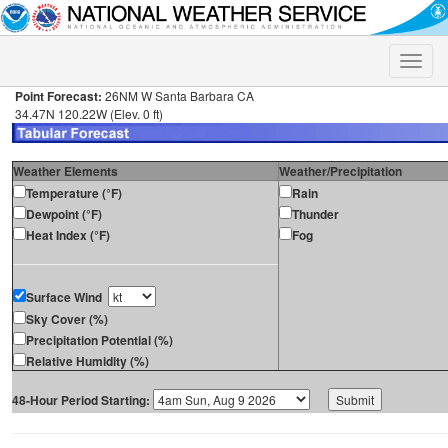
Toggle
naviga
Point Forecast:
26NM W Santa Barbara CA
34.47N 120.22W (Elev. 0 ft)
Weather Elements
Weather/Precipitation
Temperature (°F)
Rain
Dewpoint (°F)
Thunder
Heat Index (°F)
Fog
Surface Wind
Sky Cover (%)
Precipitation Potential (%)
Relative Humidity (%)
48-Hour Period Starting: