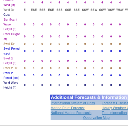
Surface
4
4
4
4
4
4
4
4
4
4
4
4
Wind (kt)
Wind Dir
E
ESE
ESE
ESE
SSE
SSE
SSE
SSW
SSW
SSW
WSW
WSW
W
Gust
Significant
Wave
0
0
0
0
0
0
0
0
0
0
0
0
Height (ft)
Swell Height
0
0
0
0
0
0
0
0
0
0
0
0
(ft)
Swell Dir
0
0
0
0
0
0
0
0
0
0
0
0
Swell Period
0
0
0
0
0
0
0
0
0
0
0
0
(sec)
Swell 2
0
0
0
0
0
0
0
0
0
0
0
0
Height (ft)
Swell 2 Dir
0
0
0
0
0
0
0
0
0
0
0
0
Swell 2
0
0
0
0
0
0
0
0
0
0
0
0
Period (sec)
Wind Wave
0
0
0
0
0
0
0
0
0
0
0
0
Height (ft)
International System of Units
Forecast Discus
Marine Point Forecast
Hourly Weather 
National Marine Forecasts
Tide Information
Observation Map