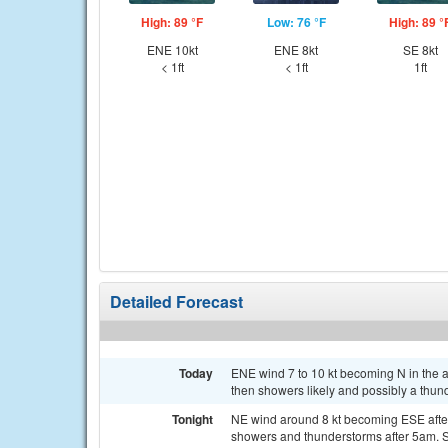
High: 89 °F
Low: 76 °F
High: 89 °
ENE 10kt
ENE 8kt
SE 8kt
< 1ft
< 1ft
1ft
Detailed Forecast
Today
ENE wind 7 to 10 kt becoming N in the
then showers likely and possibly a thund
Tonight
NE wind around 8 kt becoming ESE after
showers and thunderstorms after 5am. Se