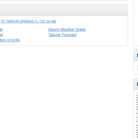
TO TARPON SPRINGS FL OUT 20 NM
st
Hourly Weather Graph
st
Tabular Forecast
stem of Units