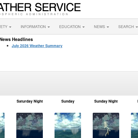
FETY
INFORMATION
EDUCATION
NEWS
SEARCH
News Headlines
July 2026 Weather Summary
Saturday Night
Sunday
Sunday Night