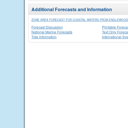
Additional Forecasts and Information
ZONE AREA FORECAST FOR COASTAL WATERS FROM ENGLEWOOD 
Forecast Discussion
Printable Foreca
National Marine Forecasts
Text Only Foreca
Tide Information
International Sy