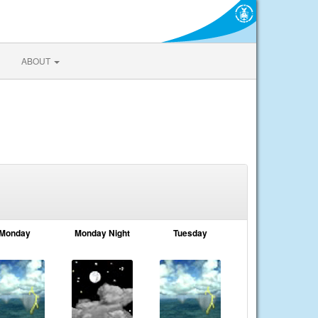
ABOUT
Monday
Monday Night
Tuesday