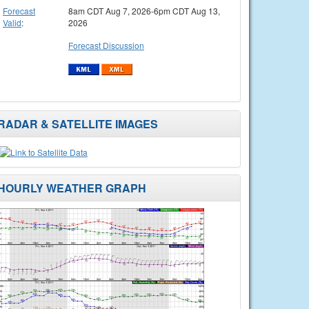
Forecast
8am CDT Aug 7, 2026-6pm CDT Aug 13,
Valid
:
2026
Forecast Discussion
RADAR & SATELLITE IMAGES
HOURLY WEATHER GRAPH