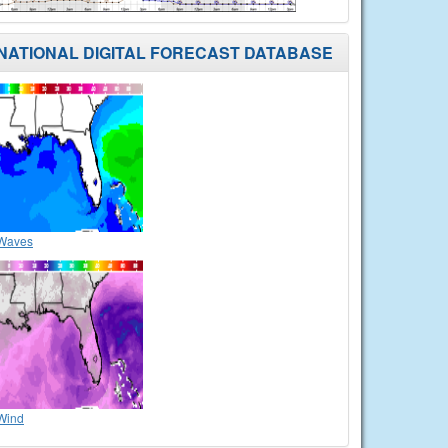
NATIONAL DIGITAL FORECAST DATABASE
Waves
Wind