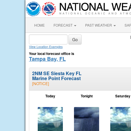
HOME
FORECAST
PAST WEATHER
SA
View Location Examples
Your local forecast office is
Tampa Bay, FL
2NM SE Siesta Key FL
Marine Point Forecast
[NOTICE]
Today
Tonight
Saturday