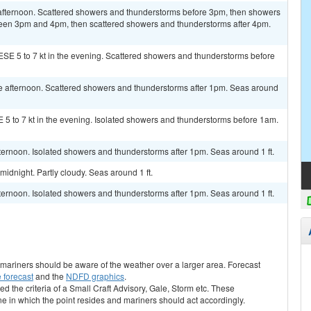
afternoon. Scattered showers and thunderstorms before 3pm, then showers
ween 3pm and 4pm, then scattered showers and thunderstorms after 4pm.
ESE 5 to 7 kt in the evening. Scattered showers and thunderstorms before
e afternoon. Scattered showers and thunderstorms after 1pm. Seas around
E 5 to 7 kt in the evening. Isolated showers and thunderstorms before 1am.
ternoon. Isolated showers and thunderstorms after 1pm. Seas around 1 ft.
idnight. Partly cloudy. Seas around 1 ft.
ternoon. Isolated showers and thunderstorms after 1pm. Seas around 1 ft.
s, mariners should be aware of the weather over a larger area. Forecast
 forecast
and the
NDFD graphics
.
ed the criteria of a Small Craft Advisory, Gale, Storm etc. These
ne in which the point resides and mariners should act accordingly.