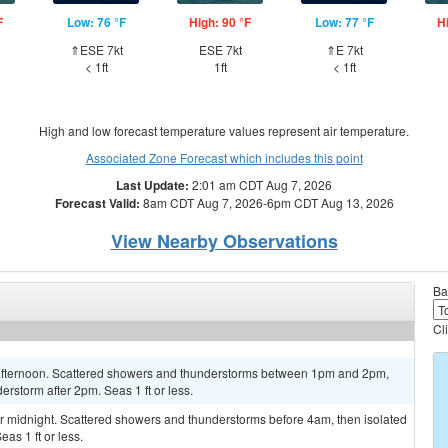
F
Low: 76 °F
High: 90 °F
Low: 77 °F
H
⇑ESE 7kt
ESE 7kt
⇑E 7kt
< 1ft
1ft
< 1ft
High and low forecast temperature values represent air temperature.
Associated Zone Forecast which includes this point
Last Update:
2:01 am CDT Aug 7, 2026
Forecast Valid:
8am CDT Aug 7, 2026-6pm CDT Aug 13, 2026
View Nearby Observations
Ba
Cl
 afternoon. Scattered showers and thunderstorms between 1pm and 2pm,
erstorm after 2pm. Seas 1 ft or less.
 midnight. Scattered showers and thunderstorms before 4am, then isolated
as 1 ft or less.