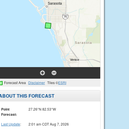
Forecast Area
Disclaimer
Tiles ©
ESRI
ABOUT THIS FORECAST
Point
27.26°N 82.53°W
Forecast:
Last Update
:
2:01 am CDT Aug 7, 2026