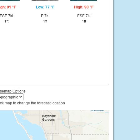
igh: 91 °F
Low: 77 °F
High: 90 °F
ESE 7kt
E 7kt
ESE 7kt
1ft
1ft
1ft
semap Options
ick map to change the forecast location