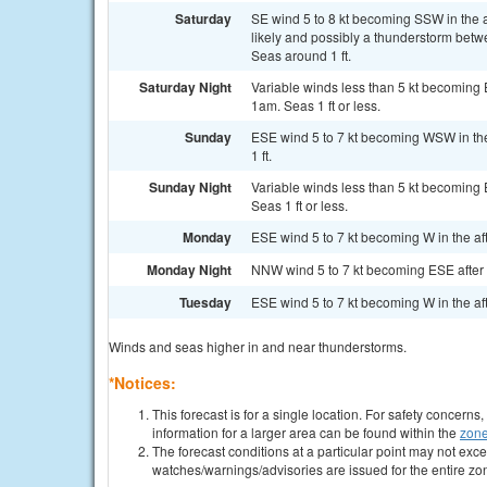
Saturday
SE wind 5 to 8 kt becoming SSW in the 
likely and possibly a thunderstorm bet
Seas around 1 ft.
Saturday Night
Variable winds less than 5 kt becoming 
1am. Seas 1 ft or less.
Sunday
ESE wind 5 to 7 kt becoming WSW in th
1 ft.
Sunday Night
Variable winds less than 5 kt becoming 
Seas 1 ft or less.
Monday
ESE wind 5 to 7 kt becoming W in the af
Monday Night
NNW wind 5 to 7 kt becoming ESE after m
Tuesday
ESE wind 5 to 7 kt becoming W in the af
Winds and seas higher in and near thunderstorms.
*Notices:
This forecast is for a single location. For safety concern
information for a larger area can be found within the
zone
The forecast conditions at a particular point may not exce
watches/warnings/advisories are issued for the entire zo