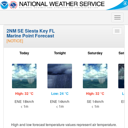
Toggle
naviga
2NM SE Siesta Key FL
Toggle
Marine Point Forecast
menu
[NOTICE]
Today
Tonight
Saturday
Satur
High: 32 °C
Low: 24 °C
High: 32 °C
Low
ENE 18km/h
ENE 14km/h
SE 14km/h
ESE
< 1m
< 1m
< 1m
High and low forecast temperature values represent air temperature.