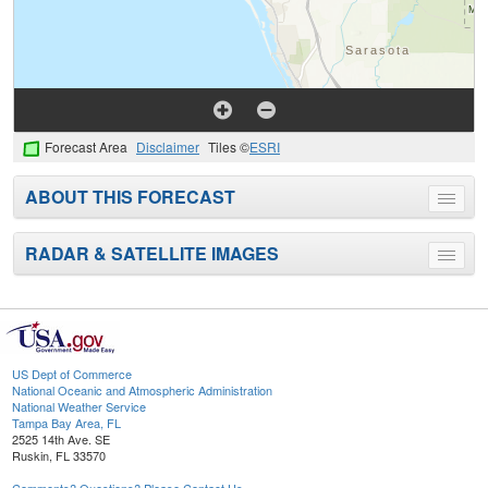
Forecast Area
Disclaimer
Tiles ©
ESRI
ABOUT THIS FORECAST
Toggle
menu
RADAR & SATELLITE IMAGES
Toggle
menu
US Dept of Commerce
National Oceanic and Atmospheric Administration
National Weather Service
Tampa Bay Area, FL
2525 14th Ave. SE
Ruskin, FL 33570