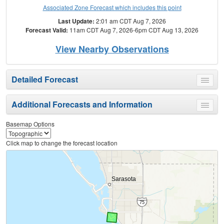
Associated Zone Forecast which includes this point
Last Update:
2:01 am CDT Aug 7, 2026
Forecast Valid:
11am CDT Aug 7, 2026-6pm CDT Aug 13, 2026
View Nearby Observations
Detailed Forecast
Toggle
menu
Additional Forecasts and Information
Toggle
menu
Basemap Options
Click map to change the forecast location