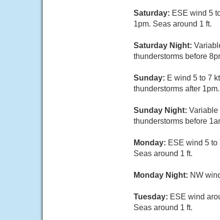
Saturday:
ESE wind 5 to
1pm. Seas around 1 ft.
Saturday Night:
Variabl
thunderstorms before 8pm
Sunday:
E wind 5 to 7 k
thunderstorms after 1pm.
Sunday Night:
Variable
thunderstorms before 1am
Monday:
ESE wind 5 to 
Seas around 1 ft.
Monday Night:
NW wind 
Tuesday:
ESE wind arou
Seas around 1 ft.