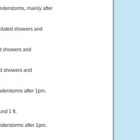
nderstorms, mainly after
Isolated showers and
red showers and
ted showers and
derstorms after 1pm.
nd 1 ft.
nderstorms after 1pm.