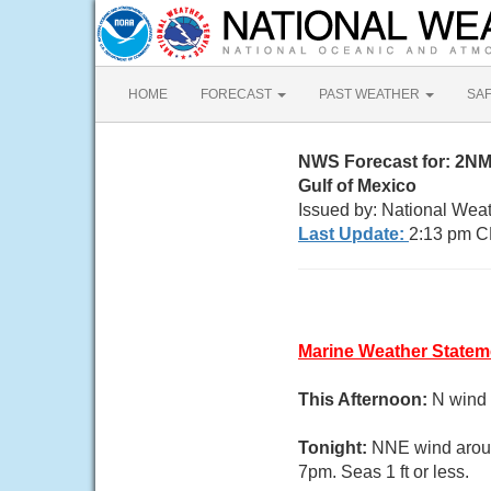
HOME
FORECAST
PAST WEATHER
SA
NWS Forecast for: 2NM
Gulf of Mexico
Issued by: National Wea
Last Update:
2:13 pm C
Marine Weather Statem
This Afternoon:
N wind 
Tonight:
NNE wind aroun
7pm. Seas 1 ft or less.