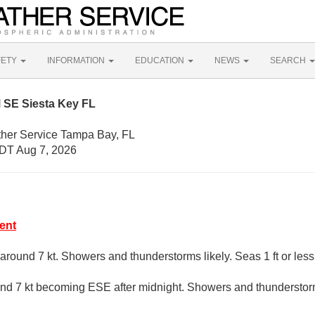
FETY
INFORMATION
EDUCATION
NEWS
SEARCH
 SE Siesta Key FL
ther Service Tampa Bay, FL
DT Aug 7, 2026
ent
around 7 kt. Showers and thunderstorms likely. Seas 1 ft or less
d 7 kt becoming ESE after midnight. Showers and thunderstorms