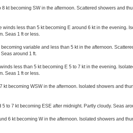
 8 kt becoming SW in the afternoon. Scattered showers and thu
e winds less than 5 kt becoming E around 6 kt in the evening. 
. Seas 1 ft or less.
t becoming variable and less than 5 kt in the afternoon. Scatte
 Seas around 1 ft.
 winds less than 5 kt becoming E 5 to 7 kt in the evening. Isola
. Seas 1 ft or less.
7 kt becoming WSW in the afternoon. Isolated showers and thun
5 to 7 kt becoming ESE after midnight. Partly cloudy. Seas arou
nd 6 kt becoming W in the afternoon. Isolated showers and thu