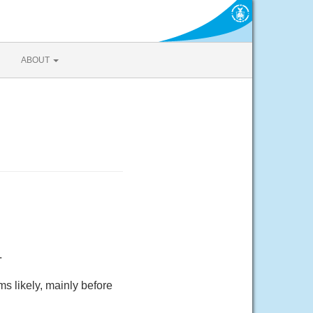
ABOUT
.
 likely, mainly before