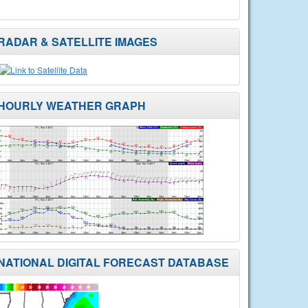
RADAR & SATELLITE IMAGES
HOURLY WEATHER GRAPH
NATIONAL DIGITAL FORECAST DATABASE