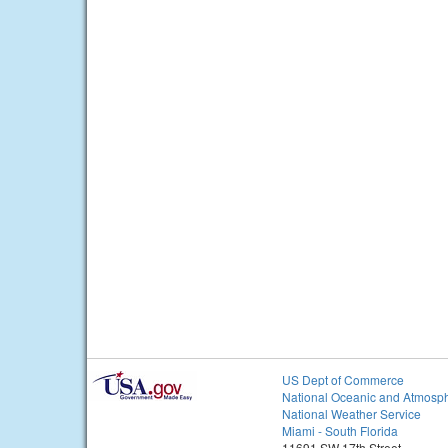
US Dept of Commerce
National Oceanic and Atmosph
National Weather Service
Miami - South Florida
11691 SW 17th Street