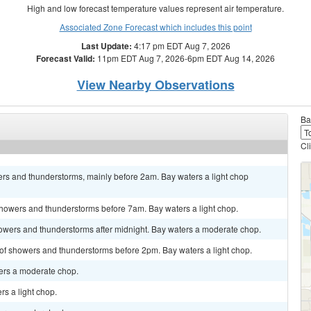
High and low forecast temperature values represent air temperature.
Associated Zone Forecast which includes this point
Last Update:
4:17 pm EDT Aug 7, 2026
Forecast Valid:
11pm EDT Aug 7, 2026-6pm EDT Aug 14, 2026
View Nearby Observations
Ba
Cl
ers and thunderstorms, mainly before 2am. Bay waters a light chop
 showers and thunderstorms before 7am. Bay waters a light chop.
showers and thunderstorms after midnight. Bay waters a moderate chop.
 of showers and thunderstorms before 2pm. Bay waters a light chop.
ters a moderate chop.
s a light chop.