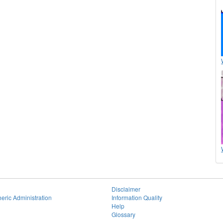
Disclaimer
eric Administration
Information Quality
Help
Glossary