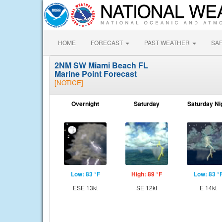
HOME
FORECAST
PAST WEATHER
SA
2NM SW Miami Beach FL
Marine Point Forecast
[NOTICE]
Overnight
Saturday
Saturday Ni
Low: 83 °F
High: 89 °F
Low: 83 °
ESE 13kt
SE 12kt
E 14kt