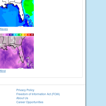
Waves
Wind
Privacy Policy
Freedom of Information Act (FOIA)
About Us
Career Opportunities