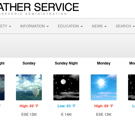
FETY
INFORMATION
EDUCATION
NEWS
SEARCH
ght
Sunday
Sunday Night
Monday
Mo
F
High: 89 °F
Low: 83 °F
High: 89 °F
L
ESE 12kt
E 14kt
ESE 12kt