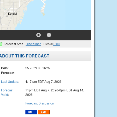
Forecast Area
Disclaimer
Tiles ©
ESRI
ABOUT THIS FORECAST
Point
25.78°N 80.16°W
Forecast:
Last Update
:
4:17 pm EDT Aug 7, 2026
Forecast
11pm EDT Aug 7, 2026-6pm EDT Aug 14,
Valid
:
2026
Forecast Discussion