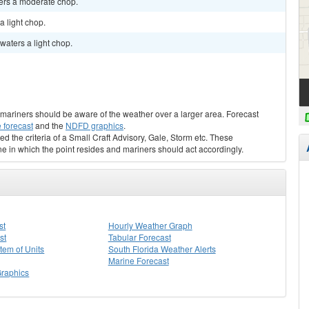
ters a moderate chop.
a light chop.
waters a light chop.
s, mariners should be aware of the weather over a larger area. Forecast
 forecast
and the
NDFD graphics
.
ed the criteria of a Small Craft Advisory, Gale, Storm etc. These
ne in which the point resides and mariners should act accordingly.
st
Hourly Weather Graph
st
Tabular Forecast
stem of Units
South Florida Weather Alerts
Marine Forecast
Graphics