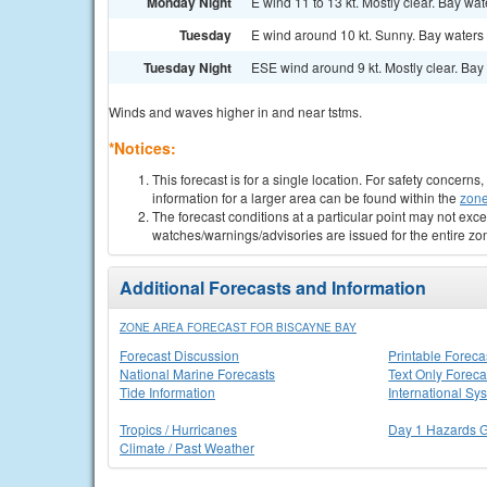
Monday Night
E wind 11 to 13 kt. Mostly clear. Bay wa
Tuesday
E wind around 10 kt. Sunny. Bay waters 
Tuesday Night
ESE wind around 9 kt. Mostly clear. Bay 
Winds and waves higher in and near tstms.
*Notices:
This forecast is for a single location. For safety concern
information for a larger area can be found within the
zone
The forecast conditions at a particular point may not exce
watches/warnings/advisories are issued for the entire zo
Additional Forecasts and Information
ZONE AREA FORECAST FOR BISCAYNE BAY
Forecast Discussion
Printable Foreca
National Marine Forecasts
Text Only Foreca
Tide Information
International Sy
Tropics / Hurricanes
Day 1 Hazards 
Climate / Past Weather