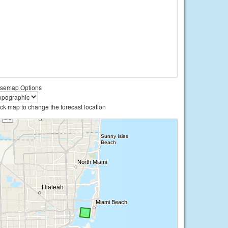
semap Options
ick map to change the forecast location