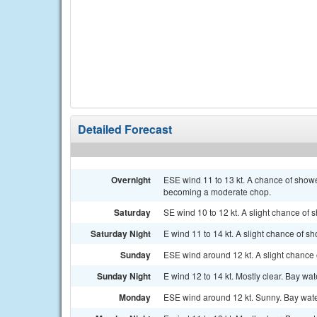
Detailed Forecast
Overnight
ESE wind 11 to 13 kt. A chance of show
becoming a moderate chop.
Saturday
SE wind 10 to 12 kt. A slight chance of
Saturday Night
E wind 11 to 14 kt. A slight chance of 
Sunday
ESE wind around 12 kt. A slight chance
Sunday Night
E wind 12 to 14 kt. Mostly clear. Bay wa
Monday
ESE wind around 12 kt. Sunny. Bay water