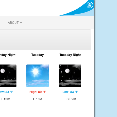
ABOUT
nday Night
Tuesday
Tuesday Night
ow: 83 °F
High: 89 °F
Low: 83 °F
E 13kt
E 10kt
ESE 9kt