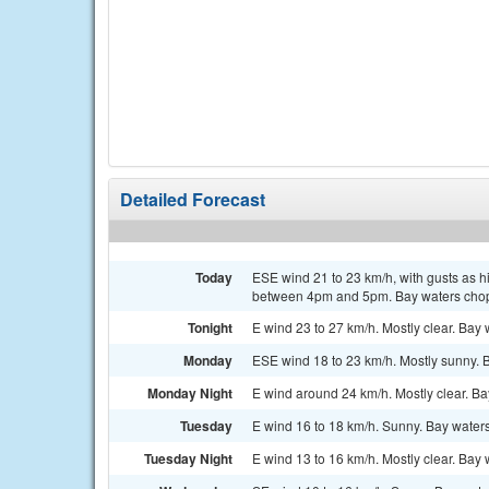
Detailed Forecast
Today
ESE wind 21 to 23 km/h, with gusts as h
between 4pm and 5pm. Bay waters chop
Tonight
E wind 23 to 27 km/h. Mostly clear. Bay
Monday
ESE wind 18 to 23 km/h. Mostly sunny.
Monday Night
E wind around 24 km/h. Mostly clear. B
Tuesday
E wind 16 to 18 km/h. Sunny. Bay wate
Tuesday Night
E wind 13 to 16 km/h. Mostly clear. Bay