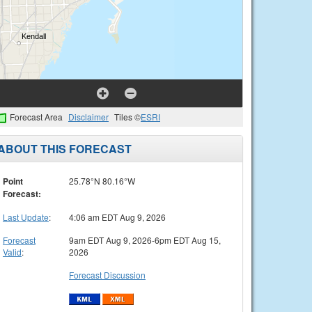
Forecast Area
Disclaimer
Tiles ©
ESRI
ABOUT THIS FORECAST
Point
25.78°N 80.16°W
Forecast:
Last Update
:
4:06 am EDT Aug 9, 2026
Forecast
9am EDT Aug 9, 2026-6pm EDT Aug 15,
Valid
:
2026
Forecast Discussion