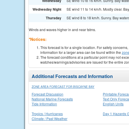
Wednesday
SE wind 10 to 16 km/h. Sunny. Bay wate
Wednesday Night
SE wind 11 to 14 km/h. Mostly clear. Ba
Thursday
SE wind 8 to 18 km/h. Sunny. Bay water
Winds and waves higher in and near tstms.
*Notices:
This forecast is for a single location. For safety concern
information for a larger area can be found within the
zone
The forecast conditions at a particular point may not exce
watches/warnings/advisories are issued for the entire zo
Additional Forecasts and Information
ZONE AREA FORECAST FOR BISCAYNE BAY
Forecast Discussion
Printable Foreca
National Marine Forecasts
Text Only Foreca
Tide Information
English Units
Tropics / Hurricanes
Day 1 Hazards 
Climate / Past Weather