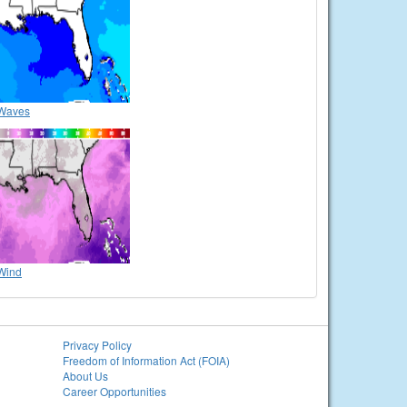
Waves
Wind
Privacy Policy
Freedom of Information Act (FOIA)
About Us
Career Opportunities