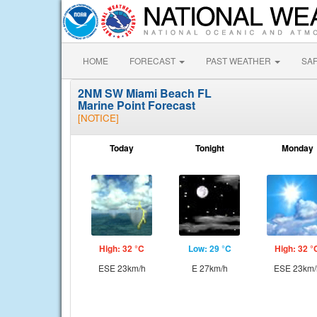
HOME
FORECAST
PAST WEATHER
SA
2NM SW Miami Beach FL
Marine Point Forecast
[NOTICE]
Today
Tonight
Monday
High: 32 °C
Low: 29 °C
High: 32 °
ESE 23km/h
E 27km/h
ESE 23km/