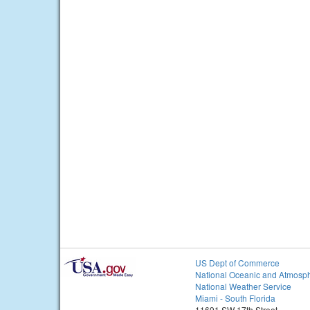
US Dept of Commerce
National Oceanic and Atmosph
National Weather Service
Miami - South Florida
11691 SW 17th Street