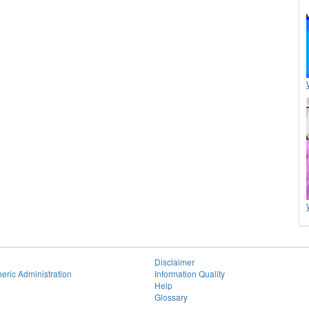
Disclaimer
eric Administration
Information Quality
Help
Glossary