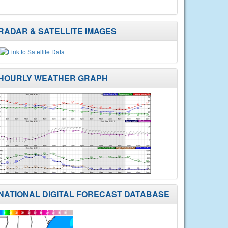
RADAR & SATELLITE IMAGES
HOURLY WEATHER GRAPH
NATIONAL DIGITAL FORECAST DATABASE