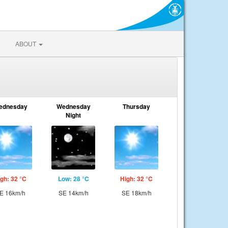
ABOUT
ednesday
Wednesday
Thursday
Night
gh: 32 °C
Low: 28 °C
High: 32 °C
E 16km/h
SE 14km/h
SE 18km/h