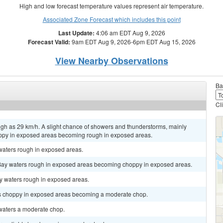
High and low forecast temperature values represent air temperature.
Associated Zone Forecast which includes this point
Last Update:
4:06 am EDT Aug 9, 2026
Forecast Valid:
9am EDT Aug 9, 2026-6pm EDT Aug 15, 2026
View Nearby Observations
Ba
Cl
igh as 29 km/h. A slight chance of showers and thunderstorms, mainly
py in exposed areas becoming rough in exposed areas.
 waters rough in exposed areas.
 Bay waters rough in exposed areas becoming choppy in exposed areas.
ay waters rough in exposed areas.
rs choppy in exposed areas becoming a moderate chop.
 waters a moderate chop.