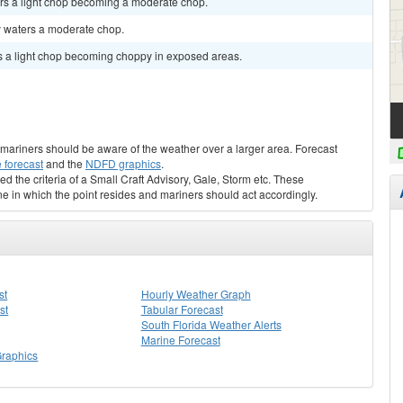
rs a light chop becoming a moderate chop.
y waters a moderate chop.
s a light chop becoming choppy in exposed areas.
s, mariners should be aware of the weather over a larger area. Forecast
 forecast
and the
NDFD graphics
.
ed the criteria of a Small Craft Advisory, Gale, Storm etc. These
ne in which the point resides and mariners should act accordingly.
st
Hourly Weather Graph
st
Tabular Forecast
South Florida Weather Alerts
Marine Forecast
Graphics