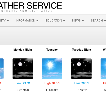
FETY
INFORMATION
EDUCATION
NEWS
SEARCH
Monday Night
Tuesday
Tuesday Night
W
C
Low: 29 °C
High: 32 °C
Low: 28 °C
Hi
h
E 24km/h
E 18km/h
E 16km/h
S