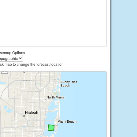
semap Options
ick map to change the forecast location