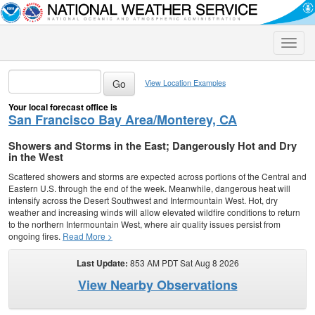
Toggle
naviga
View Location Examples
Your local forecast office is
San Francisco Bay Area/Monterey, CA
Showers and Storms in the East; Dangerously Hot and Dry
in the West
Scattered showers and storms are expected across portions of the Central and
Eastern U.S. through the end of the week. Meanwhile, dangerous heat will
intensify across the Desert Southwest and Intermountain West. Hot, dry
weather and increasing winds will allow elevated wildfire conditions to return
to the northern Intermountain West, where air quality issues persist from
ongoing fires.
Read More >
Last Update:
853 AM PDT Sat Aug 8 2026
View Nearby Observations