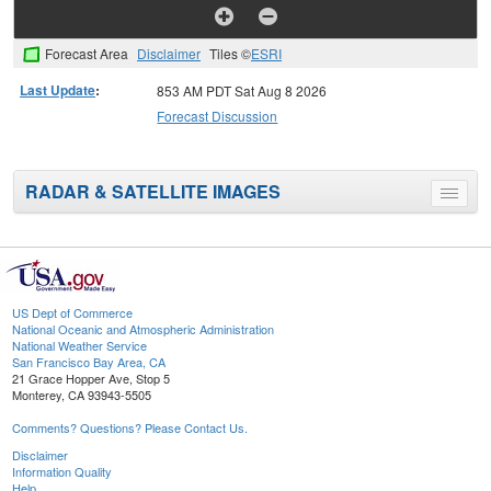
Forecast Area
Disclaimer
Tiles ©
ESRI
Last Update
:
853 AM PDT Sat Aug 8 2026
Forecast Discussion
RADAR & SATELLITE IMAGES
Toggle
menu
US Dept of Commerce
National Oceanic and Atmospheric Administration
National Weather Service
San Francisco Bay Area, CA
21 Grace Hopper Ave, Stop 5
Monterey, CA 93943-5505
Comments? Questions? Please Contact Us.
Disclaimer
Information Quality
Help