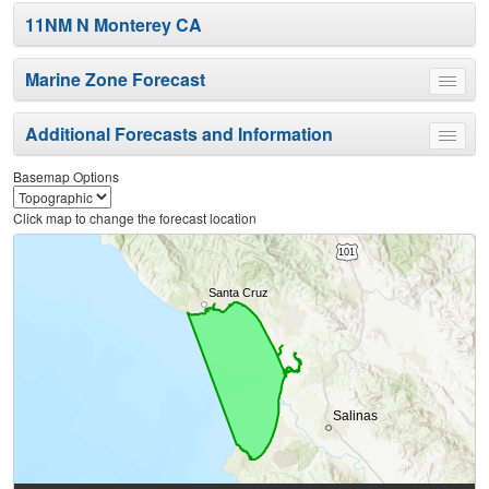
11NM N Monterey CA
Marine Zone Forecast
Toggle
menu
Additional Forecasts and Information
Toggle
menu
Basemap Options
Click map to change the forecast location