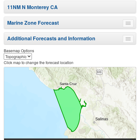
11NM N Monterey CA
Marine Zone Forecast
Toggle
menu
Additional Forecasts and Information
Toggle
menu
Basemap Options
Click map to change the forecast location