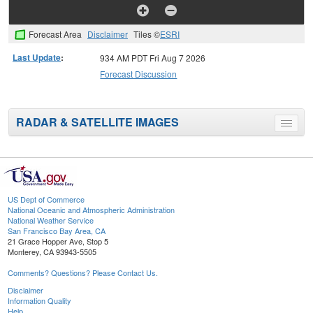
Forecast Area
Disclaimer
Tiles ©
ESRI
Last Update
:
934 AM PDT Fri Aug 7 2026
Forecast Discussion
RADAR & SATELLITE IMAGES
Toggle
menu
US Dept of Commerce
National Oceanic and Atmospheric Administration
National Weather Service
San Francisco Bay Area, CA
21 Grace Hopper Ave, Stop 5
Monterey, CA 93943-5505
Comments? Questions? Please Contact Us.
Disclaimer
Information Quality
Help