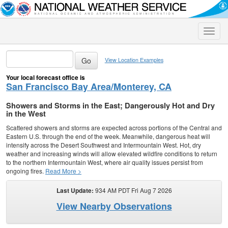
Toggle
naviga
View Location Examples
Your local forecast office is
San Francisco Bay Area/Monterey, CA
Showers and Storms in the East; Dangerously Hot and Dry
in the West
Scattered showers and storms are expected across portions of the Central and
Eastern U.S. through the end of the week. Meanwhile, dangerous heat will
intensify across the Desert Southwest and Intermountain West. Hot, dry
weather and increasing winds will allow elevated wildfire conditions to return
to the northern Intermountain West, where air quality issues persist from
ongoing fires.
Read More >
Last Update:
934 AM PDT Fri Aug 7 2026
View Nearby Observations