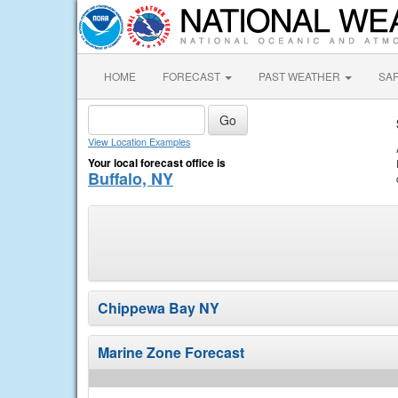
HOME
FORECAST
PAST WEATHER
SA
View Location Examples
Your local forecast office is
Buffalo, NY
Chippewa Bay NY
Marine Zone Forecast