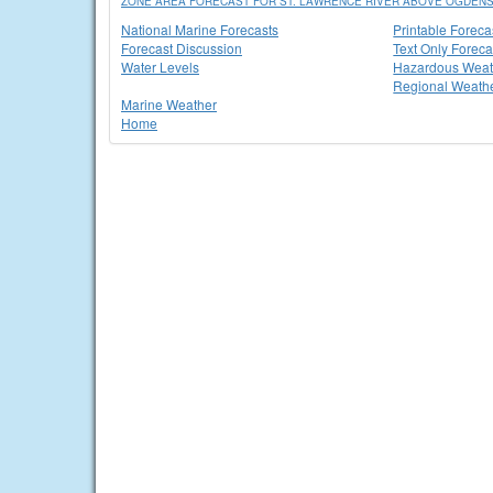
ZONE AREA FORECAST FOR ST. LAWRENCE RIVER ABOVE OGDEN
National Marine Forecasts
Printable Foreca
Forecast Discussion
Text Only Foreca
Water Levels
Hazardous Weat
Regional Weathe
Marine Weather
Home