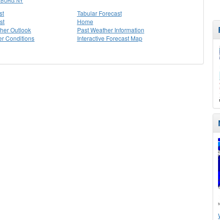
SBURG NY
st
Tabular Forecast
st
Home
her Outlook
Past Weather Information
r Conditions
Interactive Forecast Map