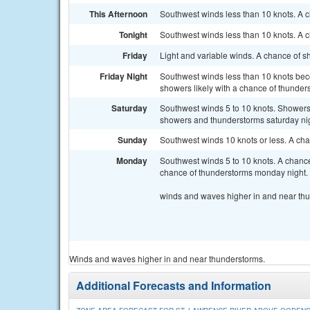
This Afternoon
Southwest winds less than 10 knots. A 
Tonight
Southwest winds less than 10 knots. A 
Friday
Light and variable winds. A chance of s
Friday Night
Southwest winds less than 10 knots bec
showers likely with a chance of thunder
Saturday
Southwest winds 5 to 10 knots. Showers 
showers and thunderstorms saturday nig
Sunday
Southwest winds 10 knots or less. A ch
Monday
Southwest winds 5 to 10 knots. A chance
chance of thunderstorms monday night.
winds and waves higher in and near th
Winds and waves higher in and near thunderstorms.
Additional Forecasts and Information