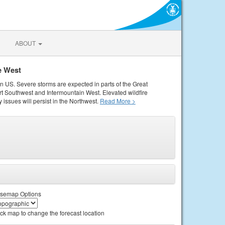
ABOUT
e West
rn US. Severe storms are expected in parts of the Great
rt Southwest and Intermountain West. Elevated wildfire
 issues will persist in the Northwest.
Read More >
semap Options
ick map to change the forecast location