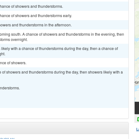
chance of showers and thunderstorms.
chance of showers and thunderstorms early.
howers and thunderstorms in the afternoon.
oming south. A chance of showers and thunderstorms in the evening, then
storms overnight.
likely with a chance of thunderstorms during the day, then a chance of
ht.
ance of showers.
 of showers and thunderstorms during the day, then showers likely with a
understorms.
L