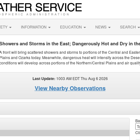
FETY
INFORMATION
EDUCATION
NEWS
SEARCH
Showers and Storms in the East; Dangerously Hot and Dry in th
A front will bring scattered showers and storms to portions of the Central and Easte
Plains and Ozarks today. Meanwhile, dangerous heat will intensify across the Dese
conditions will develop across portions of the Northern/Central Plains and air quality
Last Update:
1003 AM EDT Thu Aug 6 2026
View Nearby Observations
Ba
Cl