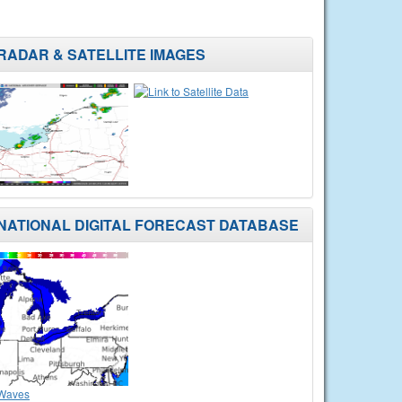
RADAR & SATELLITE IMAGES
NATIONAL DIGITAL FORECAST DATABASE
Waves