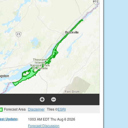
Forecast Area
Disclaimer
Tiles ©
ESRI
ast Update
:
1003 AM EDT Thu Aug 6 2026
Forecast Discussion