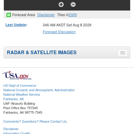
Forecast Area
Disclaimer
Tiles ©
ESRI
Last Update
:
346 AM AKDT Sat Aug 8 2026
Forecast Discussion
RADAR & SATELLITE IMAGES
Toggle
menu
US Dept of Commerce
National Oceanic and Atmospheric Administration
National Weather Service
Fairbanks, AK
UAF-Akasofu Building
Post Office Box 757345
Fairbanks, AK 99775-7345
Comments? Questions? Please Contact Us.
Disclaimer
Information Quality