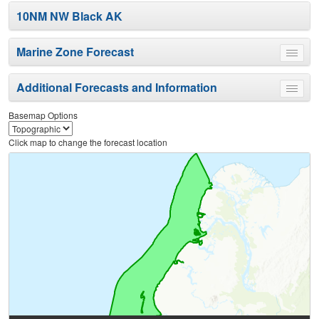
10NM NW Black AK
Marine Zone Forecast
Toggle
menu
Additional Forecasts and Information
Toggle
menu
Basemap Options
Click map to change the forecast location