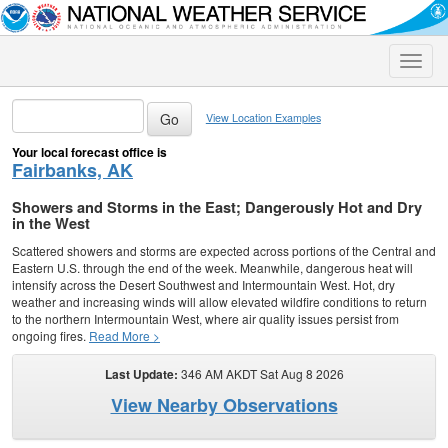
Toggle
naviga
View Location Examples
Your local forecast office is
Fairbanks, AK
Showers and Storms in the East; Dangerously Hot and Dry
in the West
Scattered showers and storms are expected across portions of the Central and
Eastern U.S. through the end of the week. Meanwhile, dangerous heat will
intensify across the Desert Southwest and Intermountain West. Hot, dry
weather and increasing winds will allow elevated wildfire conditions to return
to the northern Intermountain West, where air quality issues persist from
ongoing fires.
Read More >
Last Update:
346 AM AKDT Sat Aug 8 2026
View Nearby Observations