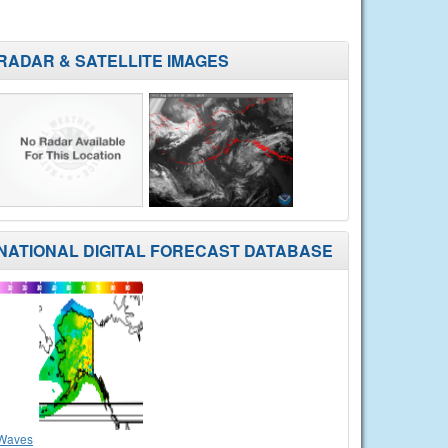
RADAR & SATELLITE IMAGES
NATIONAL DIGITAL FORECAST DATABASE
Waves