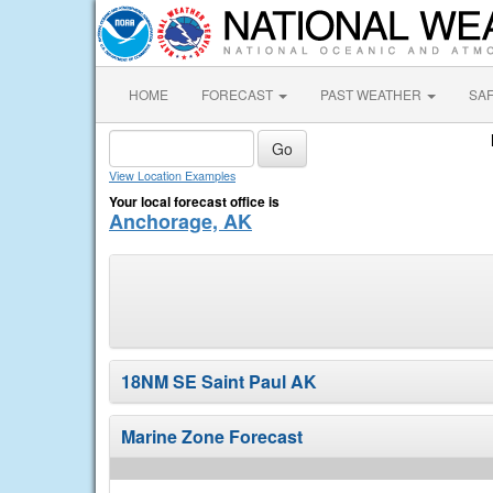
HOME
FORECAST
PAST WEATHER
SA
View Location Examples
Your local forecast office is
Anchorage, AK
18NM SE Saint Paul AK
Marine Zone Forecast