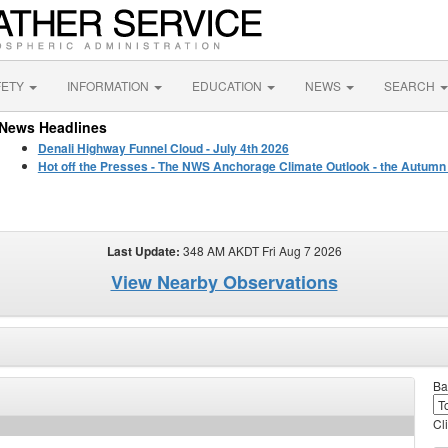
FETY
INFORMATION
EDUCATION
NEWS
SEARCH
News Headlines
Denali Highway Funnel Cloud - July 4th 2026
Hot off the Presses - The NWS Anchorage Climate Outlook - the Autumn
Last Update:
348 AM AKDT Fri Aug 7 2026
View Nearby Observations
Ba
Cl