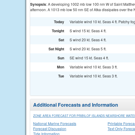
Synopsis
: A developing 1002 mb low 100 nm W of Saint Matthe
afternoon. A 1013 mb low 50 nm SE of Atka dissipates over the N
Today
Variable wind 10 kt. Seas 4 ft. Patchy fog
Tonight
S wind 15 kt. Seas 4 ft.
Sat
S wind 20 kt. Seas 4 ft.
Sat Night
S wind 20 kt. Seas 5 ft.
Sun
SE wind 15 kt. Seas 4 ft.
Mon
Variable wind 10 kt. Seas 3 ft.
Tue
Variable wind 10 kt. Seas 3 ft.
Additional Forecasts and Information
ZONE AREA FORECAST FOR PRIBILOF ISLANDS NEARSHORE WATE
National Marine Forecasts
Printable Foreca
Forecast Discussion
Text Only Foreca
Tide Information