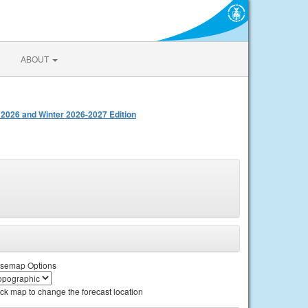
ABOUT
 2026 and Winter 2026-2027 Edition
semap Options
ick map to change the forecast location