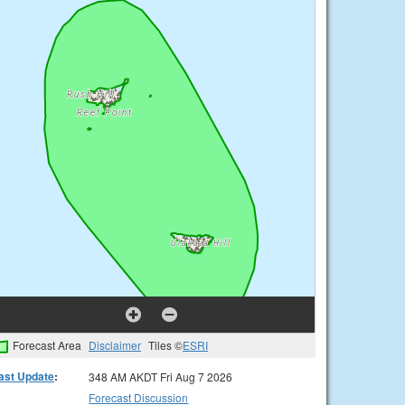
Forecast Area
Disclaimer
Tiles ©
ESRI
ast Update
:
348 AM AKDT Fri Aug 7 2026
Forecast Discussion