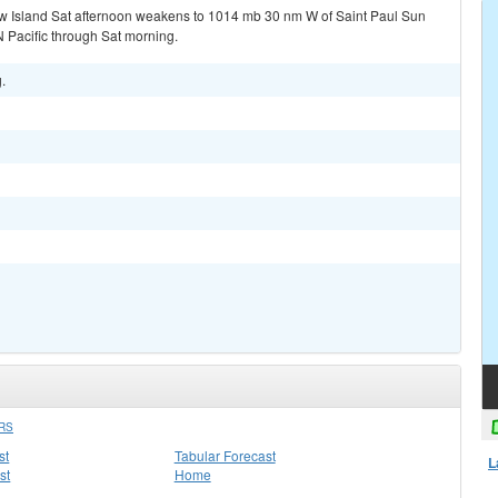
w Island Sat afternoon weakens to 1014 mb 30 nm W of Saint Paul Sun
 Pacific through Sat morning.
.
RS
st
Tabular Forecast
L
st
Home