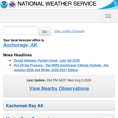
Toggle
naviga
View Location Examples
Your local forecast office is
Anchorage, AK
News Headlines
Denali Highway Funnel Cloud - July 4th 2026
Hot off the Presses - The NWS Anchorage Climate Outlook - the
Autumn 2026 and Winter 2026-2027 Edition
Last Update:
334 PM AKDT Wed Aug 5 2026
View Nearby Observations
Kachemak Bay AK