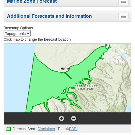
Marine Zone Forecast
Toggle
menu
Additional Forecasts and Information
Toggle
menu
Basemap Options
Click map to change the forecast location
Forecast Area
Disclaimer
Tiles ©
ESRI