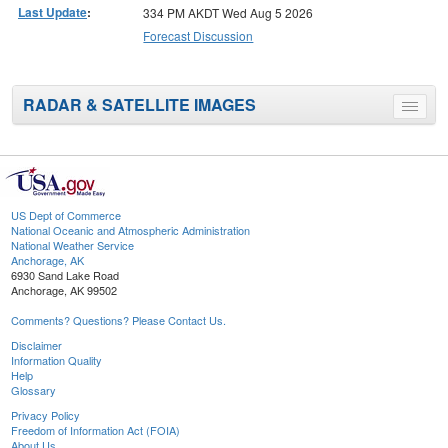
Last Update
:
334 PM AKDT Wed Aug 5 2026
Forecast Discussion
RADAR & SATELLITE IMAGES
Toggle
menu
US Dept of Commerce
National Oceanic and Atmospheric Administration
National Weather Service
Anchorage, AK
6930 Sand Lake Road
Anchorage, AK 99502
Comments? Questions? Please Contact Us.
Disclaimer
Information Quality
Help
Glossary
Privacy Policy
Freedom of Information Act (FOIA)
About Us