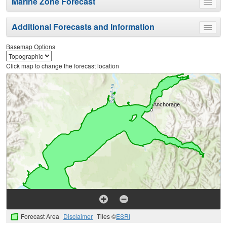
Marine Zone Forecast
Toggle
menu
Additional Forecasts and Information
Toggle
menu
Basemap Options
Click map to change the forecast location
Forecast Area
Disclaimer
Tiles ©
ESRI