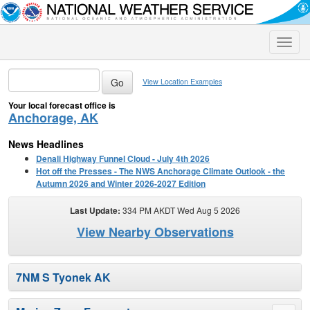
Toggle
naviga
View Location Examples
Your local forecast office is
Anchorage, AK
News Headlines
Denali Highway Funnel Cloud - July 4th 2026
Hot off the Presses - The NWS Anchorage Climate Outlook - the
Autumn 2026 and Winter 2026-2027 Edition
Last Update:
334 PM AKDT Wed Aug 5 2026
View Nearby Observations
7NM S Tyonek AK