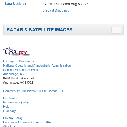
Last Update
:
334 PM AKDT Wed Aug 5 2026
Forecast Discussion
RADAR & SATELLITE IMAGES
Toggle
menu
US Dept of Commerce
National Oceanic and Atmospheric Administration
National Weather Service
Anchorage, AK
6930 Sand Lake Road
Anchorage, AK 99502
Comments? Questions? Please Contact Us.
Disclaimer
Information Quality
Help
Glossary
Privacy Policy
Freedom of Information Act (FOIA)
About Us