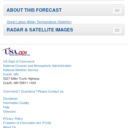
ABOUT THIS FORECAST
Toggle
menu
Great Lakes Water Temperature (Graphic)
RADAR & SATELLITE IMAGES
Toggle
menu
US Dept of Commerce
National Oceanic and Atmospheric Administration
National Weather Service
Duluth, MN
5027 Miller Trunk Highway
Duluth, MN 55811-1442
Comments? Questions? Please Contact Us.
Disclaimer
Information Quality
Help
Glossary
Privacy Policy
Freedom of Information Act (FOIA)
About Us