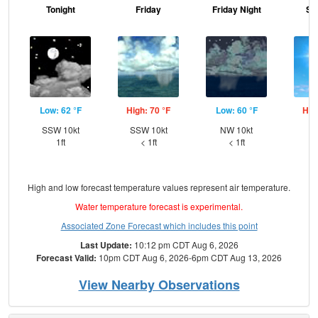
Tonight
Friday
Friday Night
Sa
Low: 62 °F
High: 70 °F
Low: 60 °F
Hig
SSW 10kt
SSW 10kt
NW 10kt
W
1ft
< 1ft
< 1ft
High and low forecast temperature values represent air temperature.
Water temperature forecast is experimental.
Associated Zone Forecast which includes this point
Last Update:
10:12 pm CDT Aug 6, 2026
Forecast Valid:
10pm CDT Aug 6, 2026-6pm CDT Aug 13, 2026
View Nearby Observations