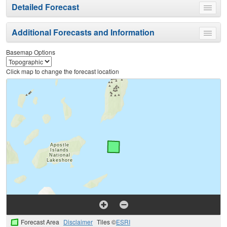
Detailed Forecast
Toggle
menu
Additional Forecasts and Information
Toggle
menu
Basemap Options
Click map to change the forecast location
Forecast Area
Disclaimer
Tiles ©
ESRI