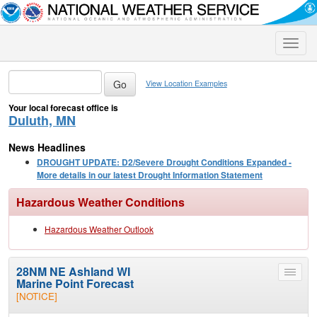
Toggle
naviga
View Location Examples
Your local forecast office is
Duluth, MN
News Headlines
DROUGHT UPDATE: D2/Severe Drought Conditions Expanded -
More details in our latest Drought Information Statement
Hazardous Weather Conditions
Hazardous Weather Outlook
28NM NE Ashland WI
Toggle
Marine Point Forecast
menu
[NOTICE]