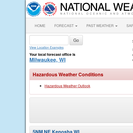
HOME
FORECAST
PAST WEATHER
SA
View Location Examples
Your local forecast office is
Milwaukee, WI
Hazardous Weather Conditions
Hazardous Weather Outlook
5NM NE Kenosha WI