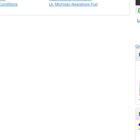
Conditions
Lk. Michigan Nearshore Fcst
L
Gr