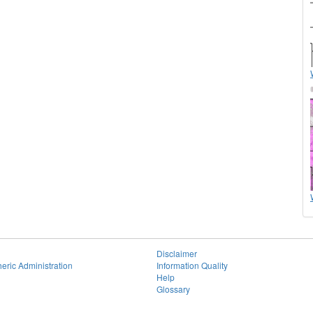
Disclaimer
eric Administration
Information Quality
Help
Glossary