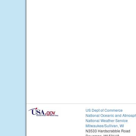
US Dept of Commerce
National Oceanic and Atmosph
National Weather Service
Milwaukee/Sullivan, WI
N3533 Hardscrabble Road
Dousman, WI 53118