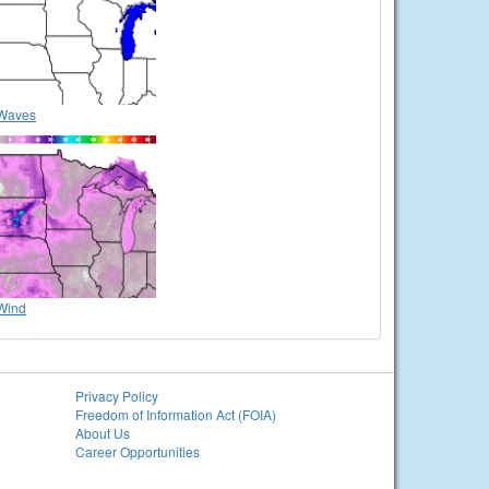
Waves
Wind
Privacy Policy
Freedom of Information Act (FOIA)
About Us
Career Opportunities