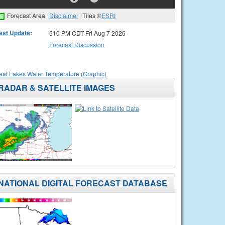
Forecast Area
Disclaimer
Tiles ©
ESRI
ast Update
:
510 PM CDT Fri Aug 7 2026
Forecast Discussion
eat Lakes Water Temperature (Graphic)
RADAR & SATELLITE IMAGES
NATIONAL DIGITAL FORECAST DATABASE