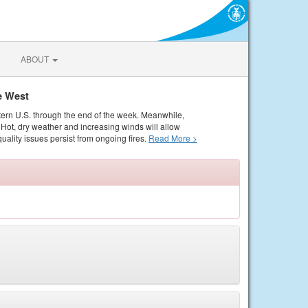
ABOUT
e West
tern U.S. through the end of the week. Meanwhile,
Hot, dry weather and increasing winds will allow
quality issues persist from ongoing fires.
Read More >