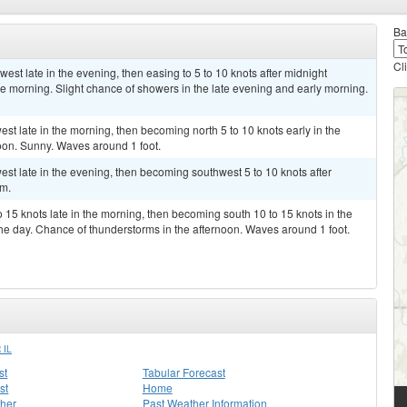
Ba
Cl
est late in the evening, then easing to 5 to 10 knots after midnight
he morning. Slight chance of showers in the late evening and early morning.
st late in the morning, then becoming north 5 to 10 knots early in the
noon. Sunny. Waves around 1 foot.
est late in the evening, then becoming southwest 5 to 10 knots after
lm.
 15 knots late in the morning, then becoming south 10 to 15 knots in the
he day. Chance of thunderstorms in the afternoon. Waves around 1 foot.
 IL
st
Tabular Forecast
st
Home
her
Past Weather Information