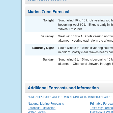
Marine Zone Forecast
Tonight
South wind 10 to 15 knots veering southw
becoming west 10 to 15 knots early in t
Waves 1 to 2 feet.
Saturday
West wind 10 to 15 knots veering northwe
afternoon veering east late in the after
Saturday Night
South wind 5 to 10 knots veering southw
midnight. Mostly clear. Waves nearly ca
Sunday
South wind 5 to 15 knots becoming 10 to
afternoon. Chance of showers through t
Additional Forecasts and Information
ZONE AREA FORECAST FOR WIND POINT WI TO WINTHROP HARBOR
National Marine Forecasts
Printable Foreca
Forecast Discussion
Text Only Foreca
Water Levels
Hazardous Weat