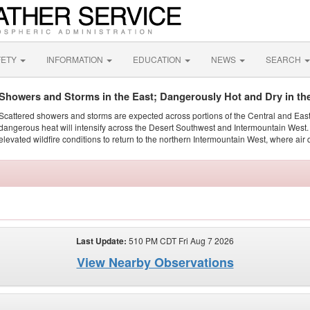
FETY
INFORMATION
EDUCATION
NEWS
SEARCH
Showers and Storms in the East; Dangerously Hot and Dry in th
Scattered showers and storms are expected across portions of the Central and Eas
dangerous heat will intensify across the Desert Southwest and Intermountain West. 
elevated wildfire conditions to return to the northern Intermountain West, where air 
Last Update:
510 PM CDT Fri Aug 7 2026
View Nearby Observations