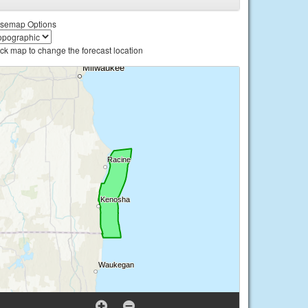
semap Options
ick map to change the forecast location