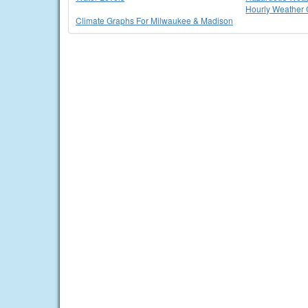
Hourly Weather 
Climate Graphs For Milwaukee & Madison