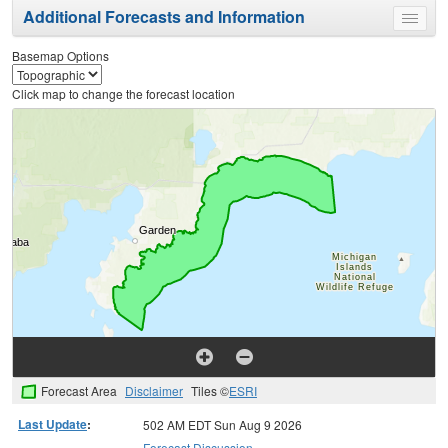
Additional Forecasts and Information
Toggle
menu
Basemap Options
Click map to change the forecast location
Forecast Area
Disclaimer
Tiles ©
ESRI
Last Update
:
502 AM EDT Sun Aug 9 2026
Forecast Discussion