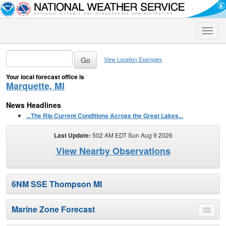
Toggle
naviga
View Location Examples
Your local forecast office is
Marquette, MI
News Headlines
...The Rip Current Conditions Across the Great Lakes...
Last Update:
502 AM EDT Sun Aug 9 2026
View Nearby Observations
6NM SSE Thompson MI
Marine Zone Forecast
Toggle
menu