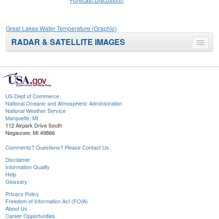
Great Lakes Water Temperature (Graphic)
RADAR & SATELLITE IMAGES
Toggle
menu
US Dept of Commerce
National Oceanic and Atmospheric Administration
National Weather Service
Marquette, MI
112 Airpark Drive South
Negaunee, MI 49866
Comments? Questions? Please Contact Us.
Disclaimer
Information Quality
Help
Glossary
Privacy Policy
Freedom of Information Act (FOIA)
About Us
Career Opportunities