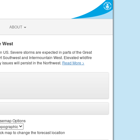
ABOUT
e West
rn US. Severe storms are expected in parts of the Great
rt Southwest and Intermountain West. Elevated wildfire
 issues will persist in the Northwest.
Read More >
semap Options
ick map to change the forecast location