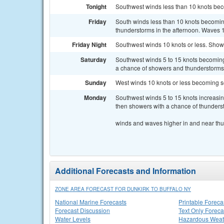
Tonight
Southwest winds less than 10 knots beco
Friday
South winds less than 10 knots becomin
thunderstorms in the afternoon. Waves 1 
Friday Night
Southwest winds 10 knots or less. Showe
Saturday
Southwest winds 5 to 15 knots becoming 
a chance of showers and thunderstorms s
Sunday
West winds 10 knots or less becoming s
Monday
Southwest winds 5 to 15 knots increasin
then showers with a chance of thundersto
winds and waves higher in and near th
Additional Forecasts and Information
ZONE AREA FORECAST FOR DUNKIRK TO BUFFALO NY
National Marine Forecasts
Printable Foreca
Forecast Discussion
Text Only Foreca
Water Levels
Hazardous Weat