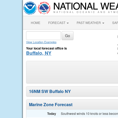
HOME
FORECAST
PAST WEATHER
SA
View Location Examples
Your local forecast office is
Buffalo, NY
16NM SW Buffalo NY
Marine Zone Forecast
Today
Southwest winds 10 knots or less becomi