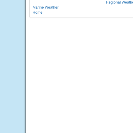
Regional Weathe
Marine Weather
Home