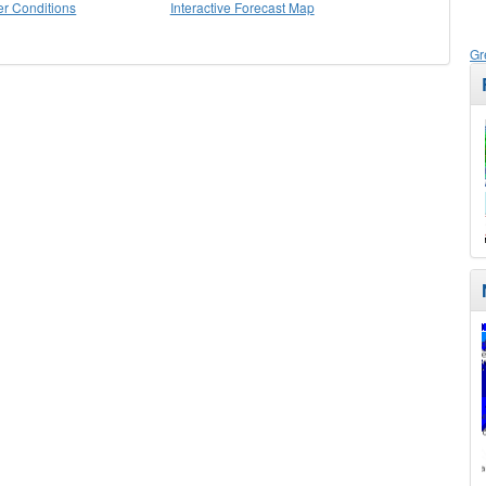
r Conditions
Interactive Forecast Map
Gr