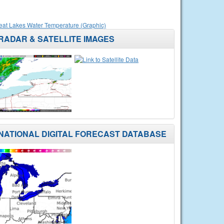
eat Lakes Water Temperature (Graphic)
RADAR & SATELLITE IMAGES
NATIONAL DIGITAL FORECAST DATABASE