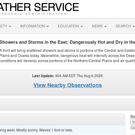
FETY
INFORMATION
EDUCATION
NEWS
SEARCH
Showers and Storms in the East; Dangerously Hot and Dry in th
A front will bring scattered showers and storms to portions of the Central and Easte
Plains and Ozarks today. Meanwhile, dangerous heat will intensify across the Dese
conditions will develop across portions of the Northern/Central Plains and air quality
Last Update:
404 AM EDT Thu Aug 6 2026
View Nearby Observations
Ba
Cl
ng west. Mostly sunny. Waves 1 foot or less.