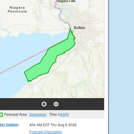
Forecast Area
Disclaimer
Tiles ©
ESRI
ast Update
:
404 AM EDT Thu Aug 6 2026
Forecast Discussion