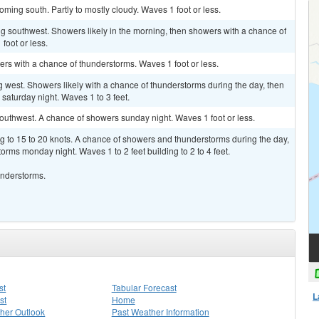
ming south. Partly to mostly cloudy. Waves 1 foot or less.
g southwest. Showers likely in the morning, then showers with a chance of
foot or less.
rs with a chance of thunderstorms. Waves 1 foot or less.
west. Showers likely with a chance of thunderstorms during the day, then
aturday night. Waves 1 to 3 feet.
outhwest. A chance of showers sunday night. Waves 1 foot or less.
g to 15 to 20 knots. A chance of showers and thunderstorms during the day,
rms monday night. Waves 1 to 2 feet building to 2 to 4 feet.
understorms.
st
Tabular Forecast
L
st
Home
her Outlook
Past Weather Information