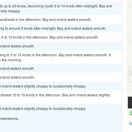
ts up to 20 knots, becoming south 5 to 10 knots after midnight. Bay and
nally choppy.
outheast in the afternoon. Bay and inland waters smooth.
ing to around 5 knots after midnight. Bay and inland waters smooth.
 5 to 10 knots in the afternoon. Bay and inland waters smooth.
 inland waters smooth.
ing to 5 to 10 knots in the afternoon. Bay and inland waters smooth. A
 the morning.
 inland waters smooth.
 inland waters smooth.
 inland waters slightly choppy to occasionally choppy.
heast 10 to 15 knots in the afternoon. Bay and inland waters slightly
 inland waters slightly choppy to occasionally choppy.
understorms.
L