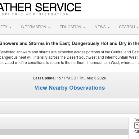
FETY
INFORMATION
EDUCATION
NEWS
SEARCH
Showers and Storms in the East; Dangerously Hot and Dry in th
Scattered showers and storms are expected across portions of the Central and Eas
dangerous heat will intensify across the Desert Southwest and Intermountain West. 
elevated wildfire conditions to return to the northern Intermountain West, where air 
Last Update:
157 PM CDT Thu Aug 6 2026
View Nearby Observations
Ba
Cl