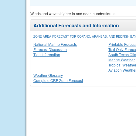
Winds and waves higher in and near thunderstorms.
Additional Forecasts and Information
ZONE AREA FORECAST FOR COPANO, ARANSAS, AND REDFISH BA
National Marine Forecasts
Printable Foreca
Forecast Discussion
Text Only Foreca
Tide Information
South Texas Cli
Marine Weather
Tropical Weathe
Aviation Weathe
Weather Glossary
Complete CRP Zone Forecast