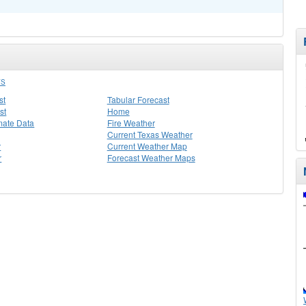
YS
st
Tabular Forecast
st
Home
mate Data
Fire Weather
Current Texas Weather
r
Current Weather Map
r
Forecast Weather Maps