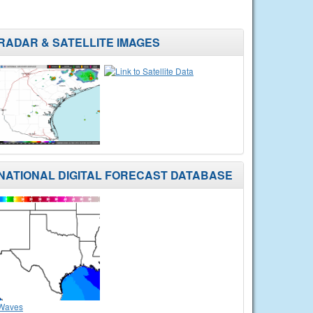
RADAR & SATELLITE IMAGES
NATIONAL DIGITAL FORECAST DATABASE
Waves