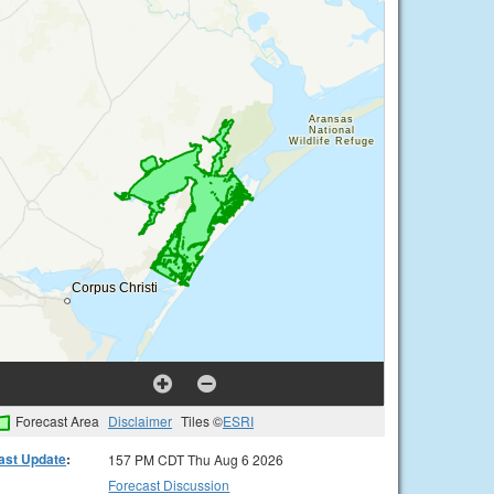
Forecast Area
Disclaimer
Tiles ©
ESRI
ast Update
:
157 PM CDT Thu Aug 6 2026
Forecast Discussion