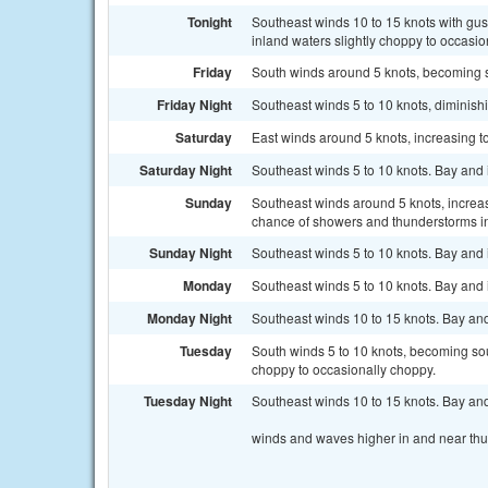
Tonight
Southeast winds 10 to 15 knots with gus
inland waters slightly choppy to occasio
Friday
South winds around 5 knots, becoming s
Friday Night
Southeast winds 5 to 10 knots, diminish
Saturday
East winds around 5 knots, increasing to
Saturday Night
Southeast winds 5 to 10 knots. Bay and
Sunday
Southeast winds around 5 knots, increas
chance of showers and thunderstorms in
Sunday Night
Southeast winds 5 to 10 knots. Bay and
Monday
Southeast winds 5 to 10 knots. Bay and
Monday Night
Southeast winds 10 to 15 knots. Bay and
Tuesday
South winds 5 to 10 knots, becoming sout
choppy to occasionally choppy.
Tuesday Night
Southeast winds 10 to 15 knots. Bay and
winds and waves higher in and near th