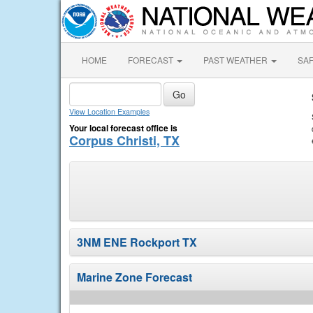
HOME
FORECAST
PAST WEATHER
SA
View Location Examples
Your local forecast office is
Corpus Christi, TX
3NM ENE Rockport TX
Marine Zone Forecast