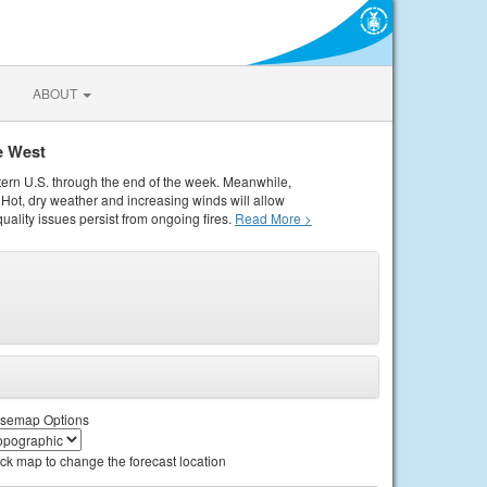
ABOUT
e West
tern U.S. through the end of the week. Meanwhile,
Hot, dry weather and increasing winds will allow
quality issues persist from ongoing fires.
Read More >
semap Options
ick map to change the forecast location