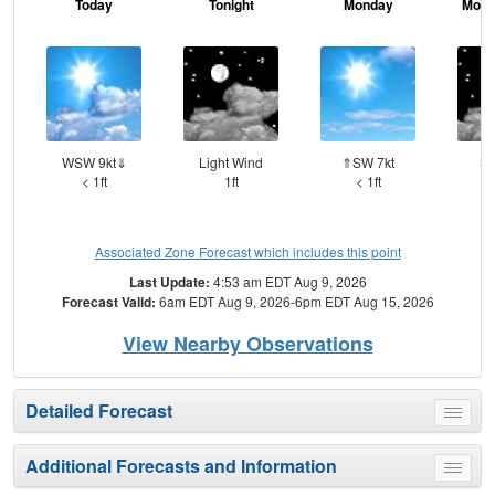
Today
Tonight
Monday
Mond
WSW 9kt⇓
Light Wind
⇑SW 7kt
SS
< 1ft
1ft
< 1ft
Associated Zone Forecast which includes this point
Last Update:
4:53 am EDT Aug 9, 2026
Forecast Valid:
6am EDT Aug 9, 2026-6pm EDT Aug 15, 2026
View Nearby Observations
Detailed Forecast
Toggle
menu
Additional Forecasts and Information
Toggle
menu