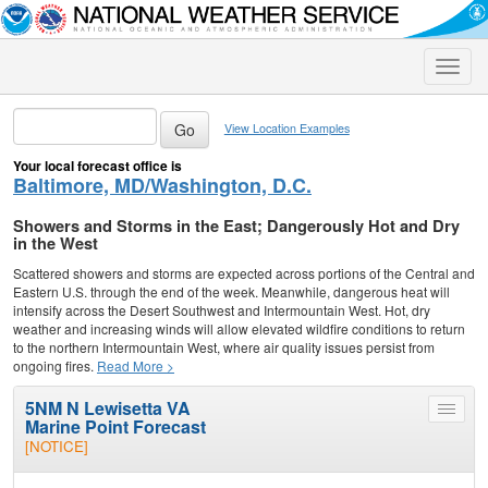
Toggle
naviga
View Location Examples
Your local forecast office is
Baltimore, MD/Washington, D.C.
Showers and Storms in the East; Dangerously Hot and Dry
in the West
Scattered showers and storms are expected across portions of the Central and
Eastern U.S. through the end of the week. Meanwhile, dangerous heat will
intensify across the Desert Southwest and Intermountain West. Hot, dry
weather and increasing winds will allow elevated wildfire conditions to return
to the northern Intermountain West, where air quality issues persist from
ongoing fires.
Read More >
5NM N Lewisetta VA
Toggle
Marine Point Forecast
menu
[NOTICE]