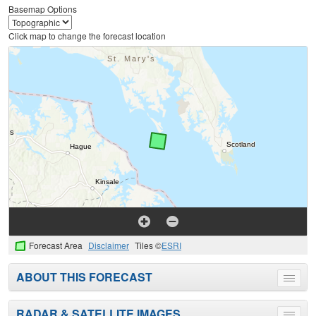
Basemap Options
Click map to change the forecast location
Forecast Area
Disclaimer
Tiles ©
ESRI
ABOUT THIS FORECAST
Toggle
menu
RADAR & SATELLITE IMAGES