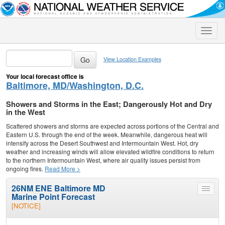
Toggle
naviga
View Location Examples
Your local forecast office is
Baltimore, MD/Washington, D.C.
Showers and Storms in the East; Dangerously Hot and Dry
in the West
Scattered showers and storms are expected across portions of the Central and
Eastern U.S. through the end of the week. Meanwhile, dangerous heat will
intensify across the Desert Southwest and Intermountain West. Hot, dry
weather and increasing winds will allow elevated wildfire conditions to return
to the northern Intermountain West, where air quality issues persist from
ongoing fires.
Read More >
26NM ENE Baltimore MD
Toggle
Marine Point Forecast
menu
[NOTICE]