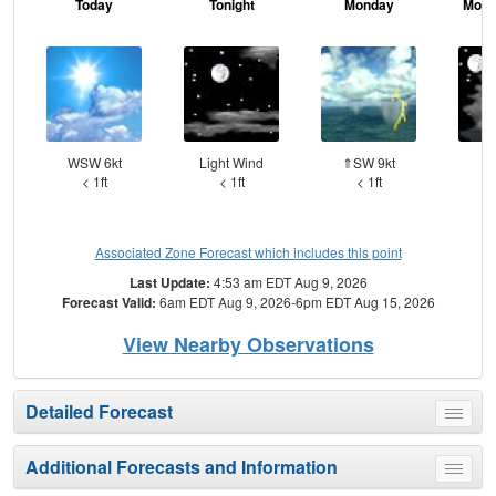
Today
Tonight
Monday
Mond
WSW 6kt
Light Wind
⇑SW 9kt
W
< 1ft
< 1ft
< 1ft
Associated Zone Forecast which includes this point
Last Update:
4:53 am EDT Aug 9, 2026
Forecast Valid:
6am EDT Aug 9, 2026-6pm EDT Aug 15, 2026
View Nearby Observations
Detailed Forecast
Toggle
menu
Additional Forecasts and Information
Toggle
menu