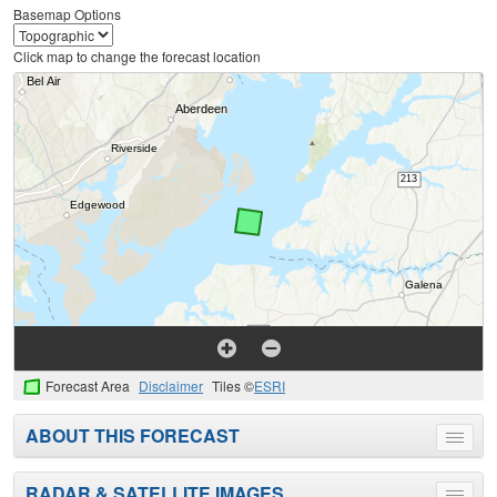
Basemap Options
Click map to change the forecast location
Forecast Area
Disclaimer
Tiles ©
ESRI
ABOUT THIS FORECAST
Toggle
menu
RADAR & SATELLITE IMAGES